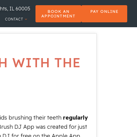
hts, IL 60005
BOOK AN
PAY ONLINE
APPOINTMENT
CONTACT
H WITH THE
kids brushing their teeth
regularly
Brush DJ App was created for just
h DJ for free on the Apple App