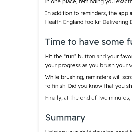
in one place, reminding you exactl
In addition to reminders, the app 
Health England toolkit
Delivering 
Time to have some f
Hit the “run” button and your favori
your progress as you brush your 
While brushing, reminders will scr
to finish. Did you know that you 
Finally, at the end of two minutes,
Summary