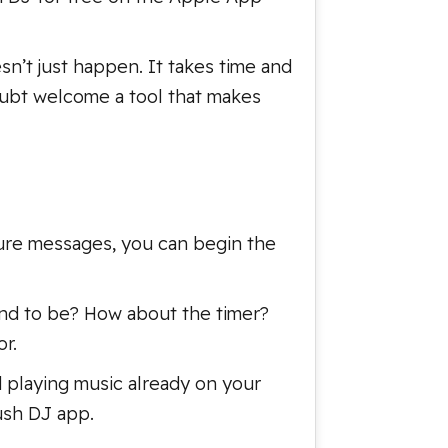
sn’t just happen. It takes time and
oubt welcome a tool that makes
osure messages, you can begin the
und to be? How about the timer?
r.
d playing music already on your
rush DJ app.