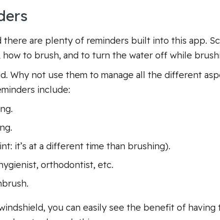
ders
there are plenty of reminders built into this app. Sc
 how to brush, and to turn the water off while brush
. Why not use them to manage all the different aspec
minders include:
ng.
ng.
: it’s at a different time than brushing).
ygienist, orthodontist, etc.
hbrush.
windshield, you can easily see the benefit of having 