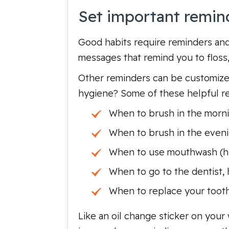
Set important remin
Good habits require reminders and 
messages that remind you to floss,
Other reminders can be customized
hygiene? Some of these helpful re
When to brush in the morni
When to brush in the eveni
When to use mouthwash (hint
When to go to the dentist, h
When to replace your toot
Like an oil change sticker on your 