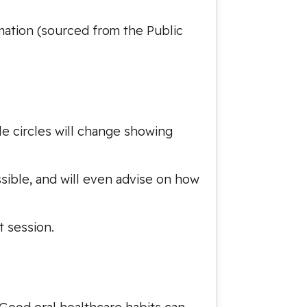
rmation (sourced from the Public
tle circles will change showing
ssible, and will even advise on how
t session.