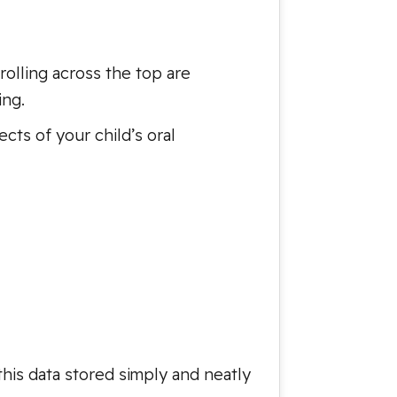
rolling across the top are
ing.
ts of your child’s oral
this data stored simply and neatly