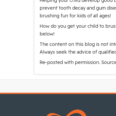
Helping your child develop good br
prevent tooth decay and gum disea
brushing fun for kids of all ages!
How do you get your child to brus
below!
The content on this blog is not int
Always seek the advice of qualifie
Re-posted with permission. Sourc