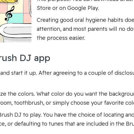
Store or on Google Play.
Creating good oral hygiene habits doe
attention, and most parents will no d
the process easier.
rush DJ app
 and start it up. After agreeing to a couple of discl
omize the colors. What color do you want the backgro
oom, toothbrush, or simply choose your favorite colo
rush DJ to play. You have the choice of locating an
ce, or defaulting to tunes that are included in the B