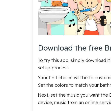
Download the free B
To try this app, simply download it
setup process.
Your first choice will be to cust
Set the colors to match your bathr
Next, set the music you want the B
device, music from an online servi