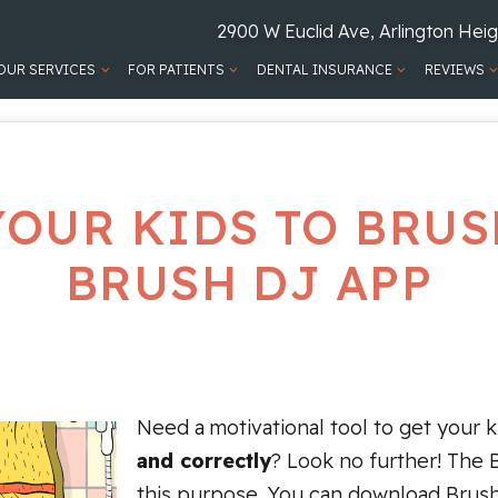
2900 W Euclid Ave, Arlington Heig
OUR SERVICES
FOR PATIENTS
DENTAL INSURANCE
REVIEWS
YOUR KIDS TO BRUS
BRUSH DJ APP
Need a motivational tool to get your 
and correctly
? Look no further! The 
this purpose. You can download Brus