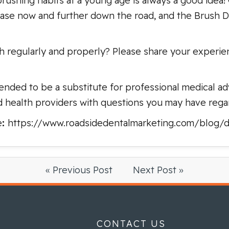
ushing habits at a young age is always a good idea!
se now and further down the road, and the Brush DJ
h regularly and properly? Please share your experi
ended to be a substitute for professional medical adv
d health providers with questions you may have rega
e
:
https://www.roadsidedentalmarketing.com/blog/de
« Previous Post
Next Post »
CONTACT US