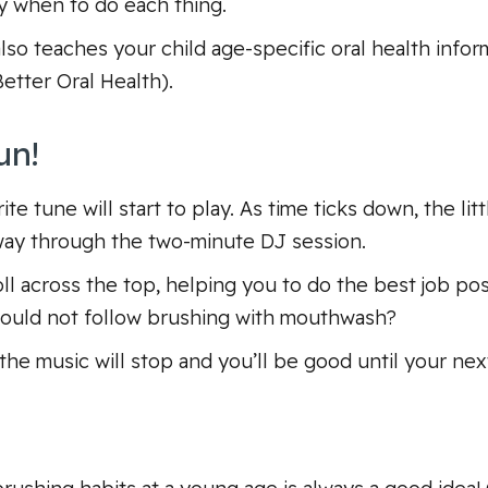
y when to do each thing.
also teaches your child age-specific oral health info
Better Oral Health
).
un!
te tune will start to play. As time ticks down, the lit
way through the two-minute DJ session.
oll across the top, helping you to do the best job po
should not follow brushing with mouthwash?
 the music will stop and you’ll be good until your nex