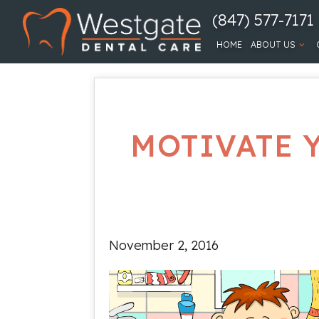
(847) 577-7171
HOME
ABOUT US
MOTIVATE 
November 2, 2016