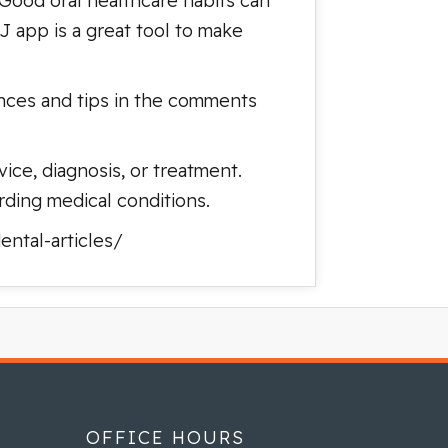
 Good oral healthcare habits can
 app is a great tool to make
ences and tips in the comments
ice, diagnosis, or treatment.
rding medical conditions.
ntal-articles/
OFFICE HOURS