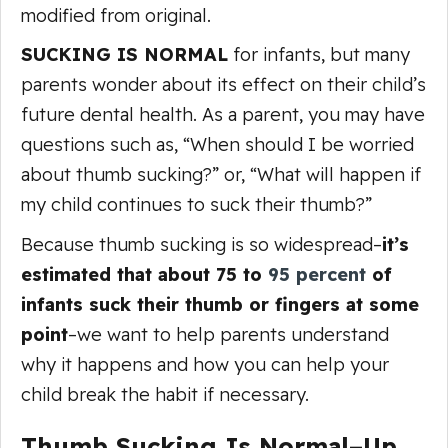
modified from original.
SUCKING IS NORMAL
for infants, but many
parents wonder about its effect on their child’s
future dental health. As a parent, you may have
questions such as, “When should I be worried
about thumb sucking?” or, “What will happen if
my child continues to suck their thumb?”
Because thumb sucking is so widespread–
it’s
estimated that about 75 to
95 percent
of
infants suck their thumb or fingers at some
point
–we want to help parents understand
why it happens and how you can help your
child break the habit if necessary.
Thumb Sucking Is Normal–Up