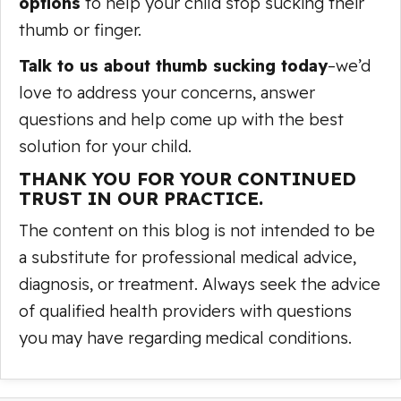
options
to help your child stop sucking their
thumb or finger.
Talk to us about thumb sucking today
–we’d
love to address your concerns, answer
questions and help come up with the best
solution for your child.
THANK YOU FOR YOUR CONTINUED
TRUST IN OUR PRACTICE.
The content on this blog is not intended to be
a substitute for professional medical advice,
diagnosis, or treatment. Always seek the advice
of qualified health providers with questions
you may have regarding medical conditions.