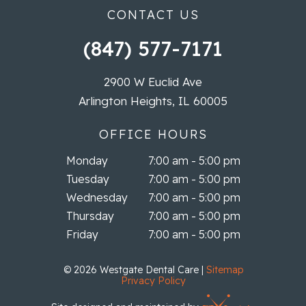
CONTACT US
(847) 577-7171
2900 W Euclid Ave
Arlington Heights, IL 60005
OFFICE HOURS
Monday
7:00 am - 5:00 pm
Tuesday
7:00 am - 5:00 pm
Wednesday
7:00 am - 5:00 pm
Thursday
7:00 am - 5:00 pm
Friday
7:00 am - 5:00 pm
©
2026
Westgate Dental Care
|
Sitemap
Privacy Policy