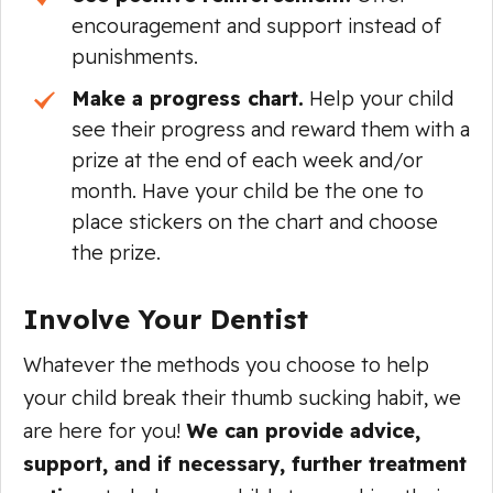
encouragement and support instead of
punishments.
Make a progress chart.
Help your child
see their progress and reward them with a
prize at the end of each week and/or
month. Have your child be the one to
place stickers on the chart and choose
the prize.
Involve Your Dentist
Whatever the methods you choose to help
your child break their thumb sucking habit, we
are here for you!
We can provide advice,
support, and if necessary, further treatment