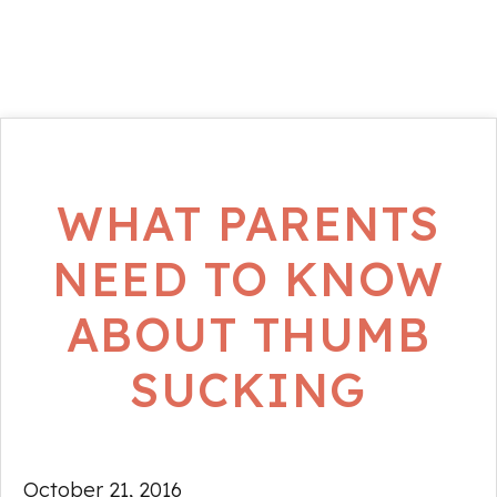
WHAT PARENTS
NEED TO KNOW
ABOUT THUMB
SUCKING
October 21, 2016