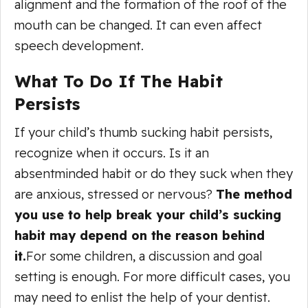
alignment and the formation of the roof of the
mouth can be changed. It can even affect
speech development.
What To Do If The Habit
Persists
If your child’s thumb sucking habit persists,
recognize when it occurs. Is it an
absentminded habit or do they suck when they
are anxious, stressed or nervous?
The method
you use to help break your child’s sucking
habit may depend on the reason behind
it.
For some children, a discussion and goal
setting is enough. For more difficult cases, you
may need to enlist the help of your dentist.