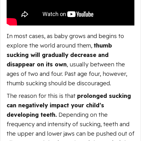
In most cases, as baby grows and begins to
explore the world around them,
thumb
sucking will gradually decrease and
disappear on its own
, usually between the
ages of two and four. Past age four, however,
thumb sucking should be discouraged.
The reason for this is that
prolonged sucking
can negatively impact your child’s
developing teeth.
Depending on the
frequency and intensity of sucking, teeth and
the upper and lower jaws can be pushed out of