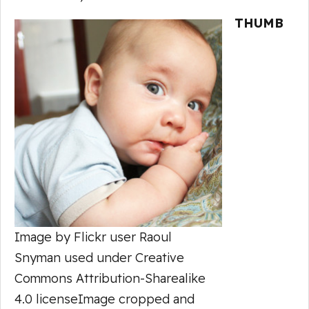
THUMB
Image by Flickr user Raoul
Snyman used under Creative
Commons Attribution-Sharealike
4.0 licenseImage cropped and