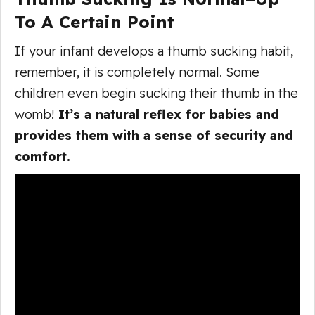
To A Certain Point
If your infant develops a thumb sucking habit,
remember, it is completely normal. Some
children even begin sucking their thumb in the
womb!
It’s a natural reflex for babies and
provides them with a sense of security and
comfort.