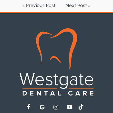
« Previous Post
Next Post »