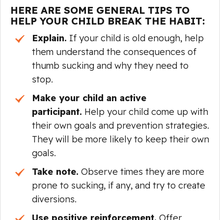
HERE ARE SOME GENERAL TIPS TO
HELP YOUR CHILD BREAK THE HABIT:
Explain.
If your child is old enough, help
them understand the consequences of
thumb sucking and why they need to
stop.
Make your child an active
participant.
Help your child come up with
their own goals and prevention strategies.
They will be more likely to keep their own
goals.
Take note.
Observe times they are more
prone to sucking, if any, and try to create
diversions.
Use positive reinforcement.
Offer