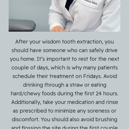
After your wisdom tooth extraction, you
should have someone who can safely drive
you home. It’s important to rest for the next
couple of days, which is why many patients
schedule their treatment on Fridays. Avoid
drinking through a straw or eating
hard/chewy foods during the first 24 hours.
Additionally, take your medication and rinse
as prescribed to minimize any soreness or
discomfort. You should also avoid brushing
and flossing the site during the first couple