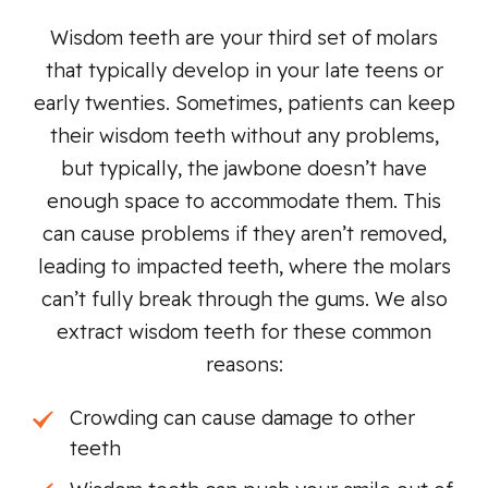
Wisdom teeth are your third set of molars
that typically develop in your late teens or
early twenties. Sometimes, patients can keep
their wisdom teeth without any problems,
but typically, the jawbone doesn’t have
enough space to accommodate them. This
can cause problems if they aren’t removed,
leading to impacted teeth, where the molars
can’t fully break through the gums. We also
extract wisdom teeth for these common
reasons:
Crowding can cause damage to other
teeth