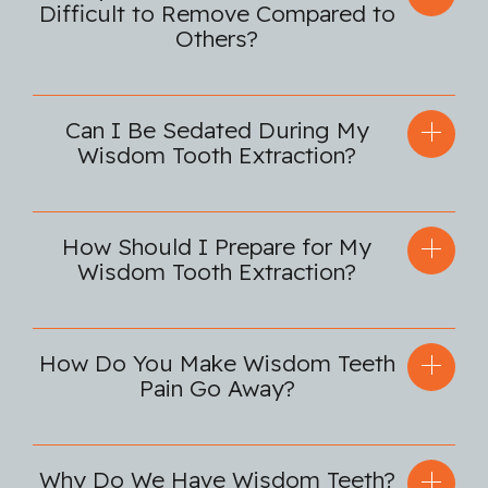
Difficult to Remove Compared to
Others?
Can I Be Sedated During My
Wisdom Tooth Extraction?
How Should I Prepare for My
Wisdom Tooth Extraction?
How Do You Make Wisdom Teeth
Pain Go Away?
Why Do We Have Wisdom Teeth?