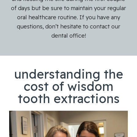
of days but be sure to maintain your regular
oral healthcare routine. If you have any
questions, don’t hesitate to contact our
dental office!
understanding the
cost of wisdom
tooth extractions