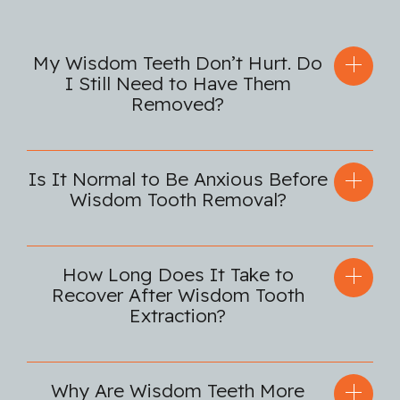
My Wisdom Teeth Don’t Hurt. Do
I Still Need to Have Them
Removed?
Is It Normal to Be Anxious Before
Wisdom Tooth Removal?
How Long Does It Take to
Recover After Wisdom Tooth
Extraction?
Why Are Wisdom Teeth More