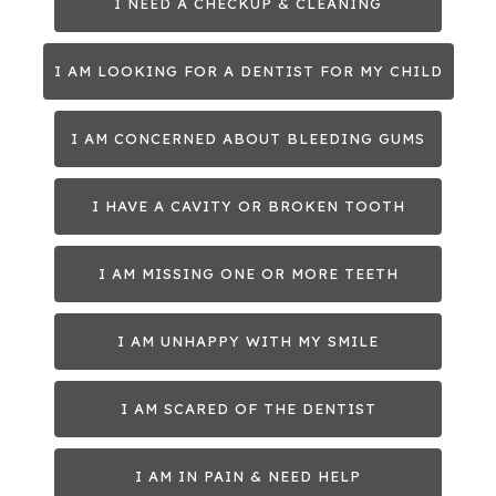
I NEED A CHECKUP & CLEANING
I AM LOOKING FOR A DENTIST FOR MY CHILD
I AM CONCERNED ABOUT BLEEDING GUMS
I HAVE A CAVITY OR BROKEN TOOTH
I AM MISSING ONE OR MORE TEETH
I AM UNHAPPY WITH MY SMILE
I AM SCARED OF THE DENTIST
I AM IN PAIN & NEED HELP