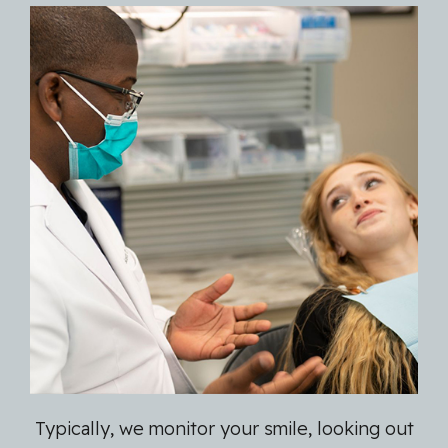
Typically, we monitor your smile, looking out