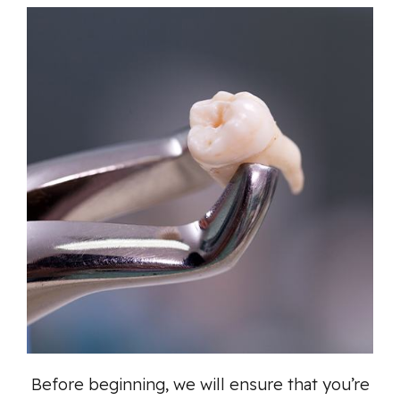
Before beginning, we will ensure that you’re