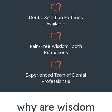
Dental Sedation Methods
Available
Pain-Free Wisdom Tooth
Extractions
Experienced Team of Dental
Professionals
why are wisdom