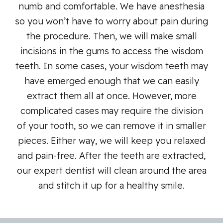
numb and comfortable. We have anesthesia
so you won’t have to worry about pain during
the procedure. Then, we will make small
incisions in the gums to access the wisdom
teeth. In some cases, your wisdom teeth may
have emerged enough that we can easily
extract them all at once. However, more
complicated cases may require the division
of your tooth, so we can remove it in smaller
pieces. Either way, we will keep you relaxed
and pain-free. After the teeth are extracted,
our expert dentist will clean around the area
and stitch it up for a healthy smile.