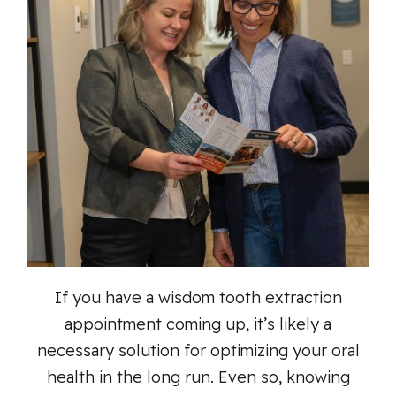
If you have a wisdom tooth extraction
appointment coming up, it’s likely a
necessary solution for optimizing your oral
health in the long run. Even so, knowing