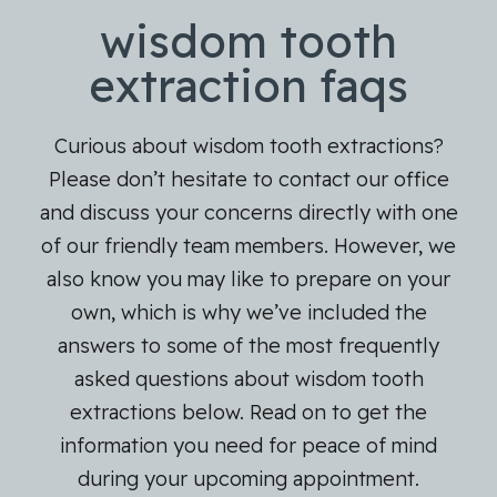
wisdom tooth
extraction faqs
Curious about wisdom tooth extractions?
Please don’t hesitate to contact our office
and discuss your concerns directly with one
of our friendly team members. However, we
also know you may like to prepare on your
own, which is why we’ve included the
answers to some of the most frequently
asked questions about wisdom tooth
extractions below. Read on to get the
information you need for peace of mind
during your upcoming appointment.