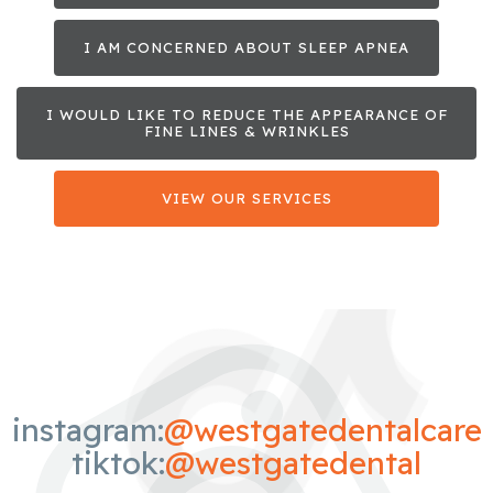
I AM CONCERNED ABOUT SLEEP APNEA
I WOULD LIKE TO REDUCE THE APPEARANCE OF
FINE LINES & WRINKLES
VIEW OUR SERVICES
instagram:
@westgatedentalcare
tiktok:
@westgatedental