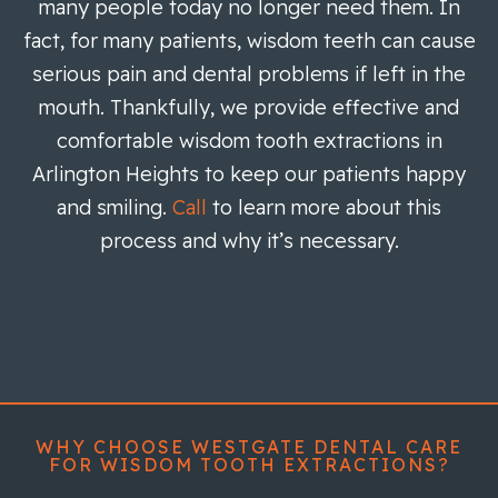
many people today no longer need them. In
fact, for many patients, wisdom teeth can cause
serious pain and dental problems if left in the
mouth. Thankfully, we provide effective and
comfortable wisdom tooth extractions in
Arlington Heights to keep our patients happy
and smiling.
Call
to learn more about this
process and why it’s necessary.
WHY CHOOSE WESTGATE DENTAL CARE
FOR WISDOM TOOTH EXTRACTIONS?