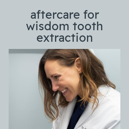
aftercare for
wisdom tooth
extraction