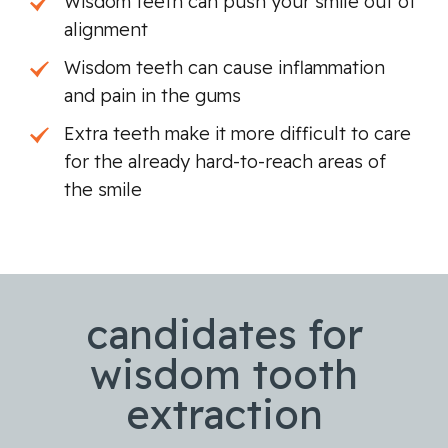
Wisdom teeth can push your smile out of
alignment
Wisdom teeth can cause inflammation
and pain in the gums
Extra teeth make it more difficult to care
for the already hard-to-reach areas of
the smile
candidates for
wisdom tooth
extraction