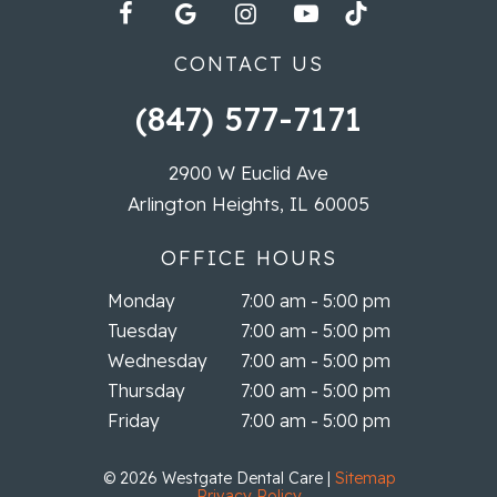
CONTACT US
(847) 577-7171
2900 W Euclid Ave
Arlington Heights, IL 60005
OFFICE HOURS
Monday
7:00 am - 5:00 pm
Tuesday
7:00 am - 5:00 pm
Wednesday
7:00 am - 5:00 pm
Thursday
7:00 am - 5:00 pm
Friday
7:00 am - 5:00 pm
©
2026
Westgate Dental Care
|
Sitemap
Privacy Policy