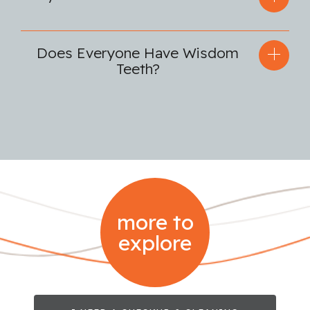
Does Everyone Have Wisdom
Teeth?
more to
explore