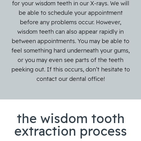
for your wisdom teeth in our X-rays. We will
be able to schedule your appointment
before any problems occur. However,
wisdom teeth can also appear rapidly in
between appointments. You may be able to
feel something hard underneath your gums,
or you may even see parts of the teeth
peeking out. If this occurs, don’t hesitate to
contact our dental office!
the wisdom tooth
extraction process