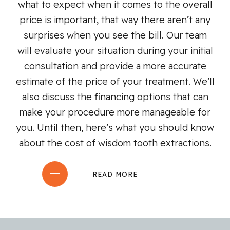
what to expect when it comes to the overall
price is important, that way there aren’t any
surprises when you see the bill. Our team
will evaluate your situation during your initial
consultation and provide a more accurate
estimate of the price of your treatment. We’ll
also discuss the financing options that can
make your procedure more manageable for
you. Until then, here’s what you should know
about the cost of wisdom tooth extractions.
READ MORE