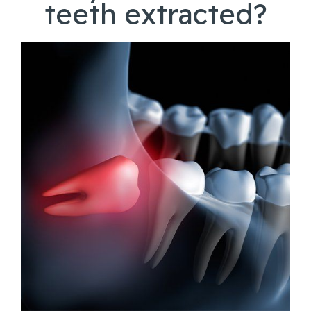
teeth extracted?