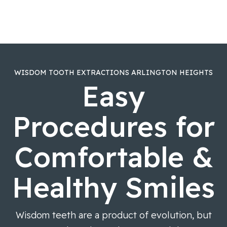
WISDOM TOOTH EXTRACTIONS ARLINGTON HEIGHTS
Easy
Procedures for
Comfortable &
Healthy Smiles
Wisdom teeth are a product of evolution, but