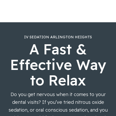
IV SEDATION ARLINGTON HEIGHTS
A Fast &
Effective Way
to Relax
Do you get nervous when it comes to your
dental visits? If you’ve tried nitrous oxide
sedation, or oral conscious sedation, and you