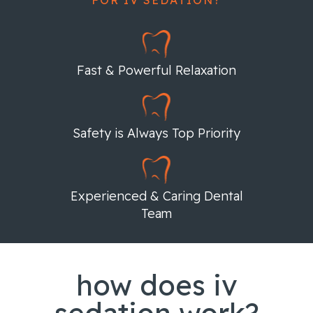
Fast & Powerful Relaxation
Safety is Always Top Priority
Experienced & Caring Dental
Team
how does iv
sedation work?