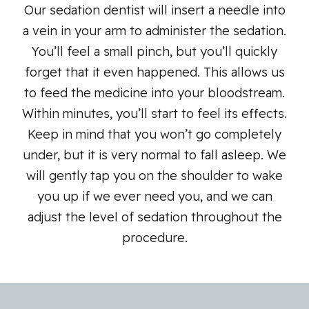
Our sedation dentist will insert a needle into
a vein in your arm to administer the sedation.
You’ll feel a small pinch, but you’ll quickly
forget that it even happened. This allows us
to feed the medicine into your bloodstream.
Within minutes, you’ll start to feel its effects.
Keep in mind that you won’t go completely
under, but it is very normal to fall asleep. We
will gently tap you on the shoulder to wake
you up if we ever need you, and we can
adjust the level of sedation throughout the
procedure.