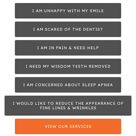
I AM UNHAPPY WITH MY SMILE
I AM SCARED OF THE DENTIST
I AM IN PAIN & NEED HELP
I NEED MY WISDOM TEETH REMOVED
I AM CONCERNED ABOUT SLEEP APNEA
I WOULD LIKE TO REDUCE THE APPEARANCE OF
FINE LINES & WRINKLES
VIEW OUR SERVICES