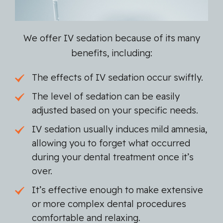
We offer IV sedation because of its many
benefits, including:
The effects of IV sedation occur swiftly.
The level of sedation can be easily
adjusted based on your specific needs.
IV sedation usually induces mild amnesia,
allowing you to forget what occurred
during your dental treatment once it’s
over.
It’s effective enough to make extensive
or more complex dental procedures
comfortable and relaxing.