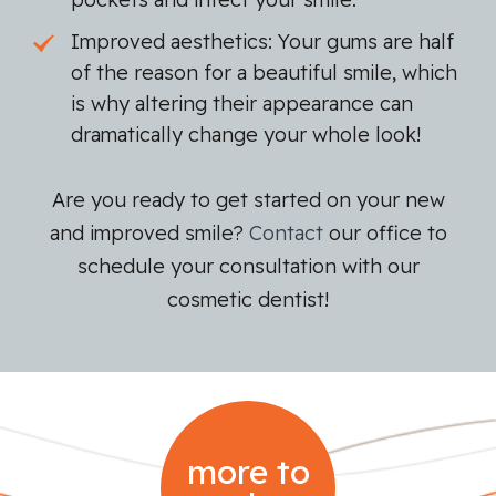
Improved aesthetics: Your gums are half
of the reason for a beautiful smile, which
is why altering their appearance can
dramatically change your whole look!
Are you ready to get started on your new
and improved smile?
Contact
our office to
schedule your consultation with our
cosmetic dentist!
more to