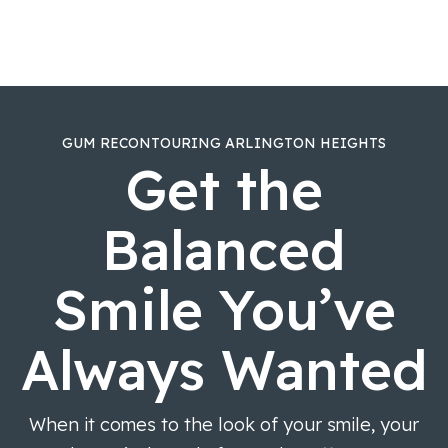
GUM RECONTOURING ARLINGTON HEIGHTS
Get the
Balanced
Smile You’ve
Always Wanted
When it comes to the look of your smile, your