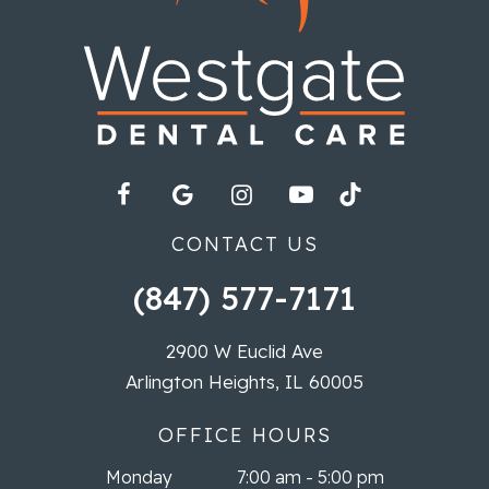
CONTACT US
(847) 577-7171
2900 W Euclid Ave
Arlington Heights, IL 60005
OFFICE HOURS
Monday
7:00 am - 5:00 pm