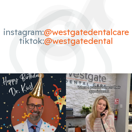
instagram:
@westgatedentalcare
tiktok:
@westgatedental