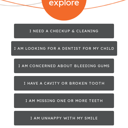
explore
I NEED A CHECKUP & CLEANING
I AM LOOKING FOR A DENTIST FOR MY CHILD
I AM CONCERNED ABOUT BLEEDING GUMS
I HAVE A CAVITY OR BROKEN TOOTH
I AM MISSING ONE OR MORE TEETH
I AM UNHAPPY WITH MY SMILE