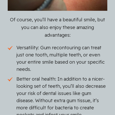
Of course, you’ll have a beautiful smile, but
you can also enjoy these amazing
advantages:
Versatility: Gum recontouring can treat
just one tooth, multiple teeth, or even
your entire smile based on your specific
needs.
Better oral health: In addition to a nicer-
looking set of teeth, you’ll also decrease
your risk of dental issues like gum
disease. Without extra gum tissue, it’s
more difficult for bacteria to create
pockets and infect your smile.