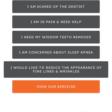
I AM SCARED OF THE DENTIST
I AM IN PAIN & NEED HELP
I NEED MY WISDOM TEETH REMOVED
I AM CONCERNED ABOUT SLEEP APNEA
I WOULD LIKE TO REDUCE THE APPEARANCE OF
FINE LINES & WRINKLES
VIEW OUR SERVICES