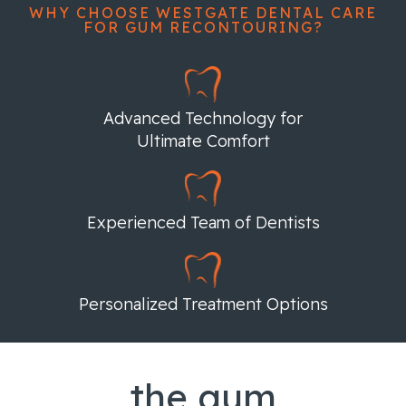
WHY CHOOSE WESTGATE DENTAL CARE
FOR GUM RECONTOURING?
Advanced Technology for
Ultimate Comfort
Experienced Team of Dentists
Personalized Treatment Options
the gum