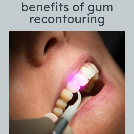
benefits of gum
recontouring