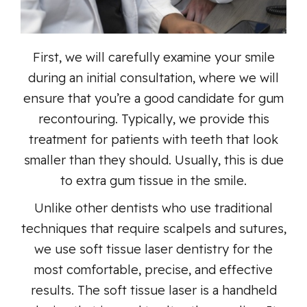
First, we will carefully examine your smile
during an initial consultation, where we will
ensure that you’re a good candidate for gum
recontouring. Typically, we provide this
treatment for patients with teeth that look
smaller than they should. Usually, this is due
to extra gum tissue in the smile.
Unlike other dentists who use traditional
techniques that require scalpels and sutures,
we use soft tissue laser dentistry for the
most comfortable, precise, and effective
results. The soft tissue laser is a handheld