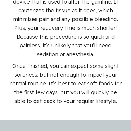
device that is used to alter the gumline. It
cauterizes the tissue as it goes, which
minimizes pain and any possible bleeding.
Plus, your recovery time is much shorter!
Because this procedure is so quick and
painless, it’s unlikely that you’ll need
sedation or anesthesia.
Once finished, you can expect some slight
soreness, but not enough to impact your
normal routine. It’s best to eat soft foods for
the first few days, but you will quickly be
able to get back to your regular lifestyle.