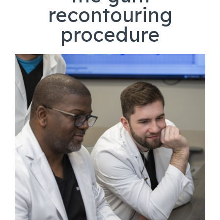
recontouring
procedure