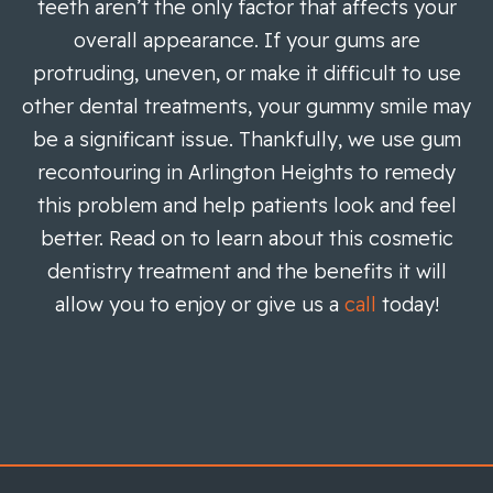
teeth aren’t the only factor that affects your
overall appearance. If your gums are
protruding, uneven, or make it difficult to use
other dental treatments, your gummy smile may
be a significant issue. Thankfully, we use gum
recontouring in Arlington Heights to remedy
this problem and help patients look and feel
better. Read on to learn about this cosmetic
dentistry treatment and the benefits it will
allow you to enjoy or give us a
call
today!