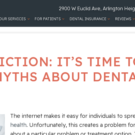
2900 W Euclid Ave, Arlington Heig
OUR SERVICES
FOR PATIENTS
DENTAL INSURANCE
REVIEWS
ICTION: IT’S TIME
MYTHS ABOUT DENT
The internet makes it easy for individuals to sp
health
. Unfortunately, this creates a problem f
about a particular problem or treatment option.