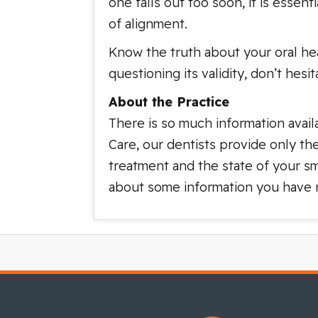
one falls out too soon, it is essen
of alignment.
Know the truth about your oral hea
questioning its validity, don’t hes
About the Practice
There is so much information avail
Care, our dentists provide only th
treatment and the state of your sm
about some information you have re