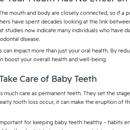
. The mouth and body are closely connected, so if a pr
chers have spent decades looking at the link betwee
at studies now indicate many individuals who have di
iodontal disease.
s can impact more than just your oral health. By red
an boost your overall health and well-being.
Take Care of Baby Teeth
as much care as permanent teeth. They set the stage
d early tooth loss occur, it can make the eruption of
important for keeping baby teeth healthy – habits e