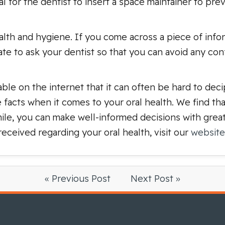
tial for the dentist to insert a space maintainer to pr
lth and hygiene. If you come across a piece of info
itate to ask your dentist so that you can avoid any con
able on the internet that it can often be hard to dec
e facts when it comes to your oral health. We find t
ile, you can make well-informed decisions with grea
ceived regarding your oral health, visit our
website
« Previous Post
Next Post »