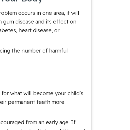
oblem occurs in one area, it will
n gum disease and its effect on
abetes, heart disease, or
ucing the number of harmful
 for what will become your child’s
 their permanent teeth more
ncouraged from an early age. If