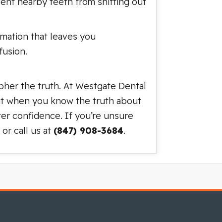
event nearby teeth from shifting out
rmation that leaves you
fusion.
ipher the truth. At Westgate Dental
hat when you know the truth about
ter confidence. If you’re unsure
or call us at
(847) 908-3684
.