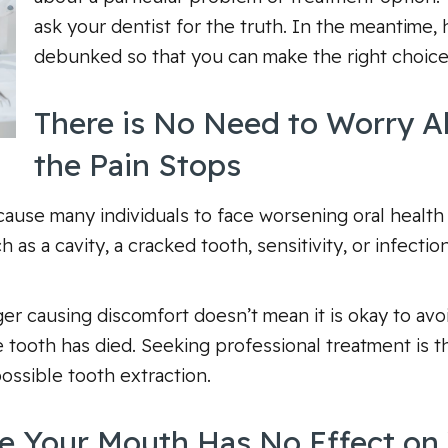
ask your dentist for the truth. In the meantime,
debunked so that you can make the right choice
There is No Need to Worry A
the Pain Stops
cause many individuals to face worsening oral health
 as a cavity, a cracked tooth, sensitivity, or infecti
r causing discomfort doesn’t mean it is okay to avoid 
 tooth has died. Seeking professional treatment is t
ssible tooth extraction.
e Your Mouth Has No Effect on