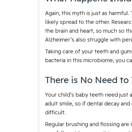
Again, this myth is just as harmful
likely spread to the other. Resear
the brain and heart, so much so th
Alzheimer’s also struggle with per
Taking care of your teeth and gum
bacteria in this microbiome, you c
There is No Need to 
Your child’s baby teeth need just 
adult smile, so if dental decay an
difficult.
Regular brushing and flossing are 