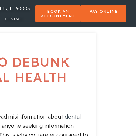
hts, IL 60005
BOOK AN
PAY ONLINE
APPOINTMENT
CONTACT
 TO DEBUNK
AL HEALTH
read misinformation about
dental
or anyone seeking information
 This is why you are encouraged to