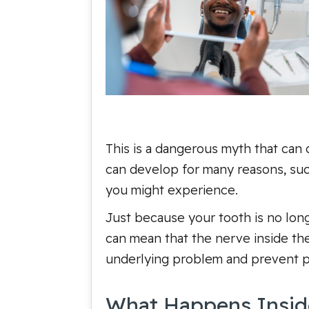
This is a dangerous myth that can 
can develop for many reasons, such
you might experience.
Just because your tooth is no longe
can mean that the nerve inside the
underlying problem and prevent po
What Happens Insid