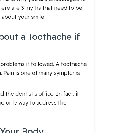
 here are 3 myths that need to be
 about your smile.
bout a Toothache if
 problems if followed. A toothache
on. Pain is one of many symptoms
the dentist’s office. In fact, it
he only way to address the
 Your Body