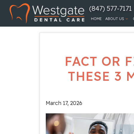
(847) 577-7171
HOME
ABOUT US
FACT OR F
THESE 3 
March 17, 2026