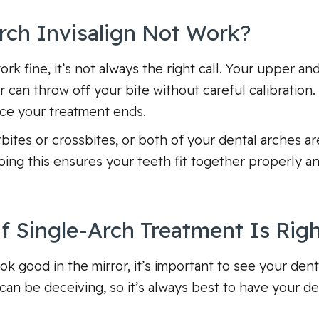
ch Invisalign Not Work?
rk fine, it’s not always the right call. Your upper a
r can throw off your bite without careful calibration
nce your treatment ends.
bites or crossbites, or both of your dental arches are
ing this ensures your teeth fit together properly an
 Single-Arch Treatment Is Righ
ok good in the mirror, it’s important to see your den
an be deceiving, so it’s always best to have your de