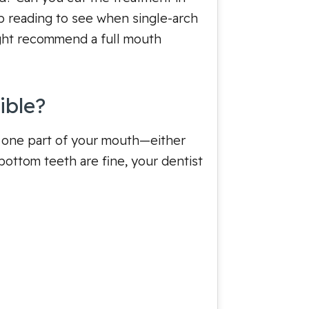
p reading to see when single-arch
ght recommend a full mouth
ible?
ly one part of your mouth—either
ottom teeth are fine, your dentist