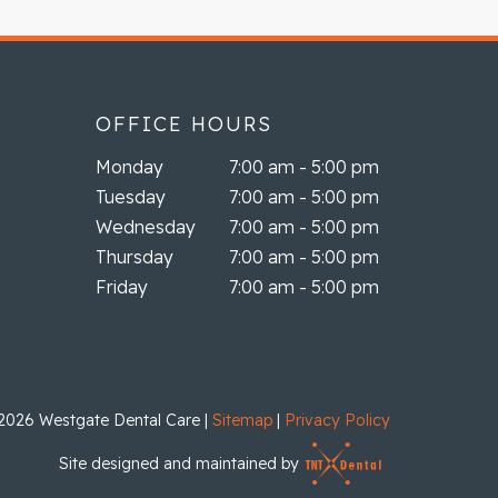
OFFICE HOURS
Monday
7:00 am - 5:00 pm
Tuesday
7:00 am - 5:00 pm
Wednesday
7:00 am - 5:00 pm
Thursday
7:00 am - 5:00 pm
Friday
7:00 am - 5:00 pm
2026
Westgate Dental Care
|
Sitemap
|
Privacy Policy
Site designed and maintained by