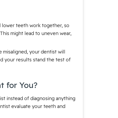
nd lower teeth work together, so
. This might lead to uneven wear,
 misaligned, your dentist will
d your results stand the test of
t for You?
tist instead of diagnosing anything
ntist evaluate your teeth and