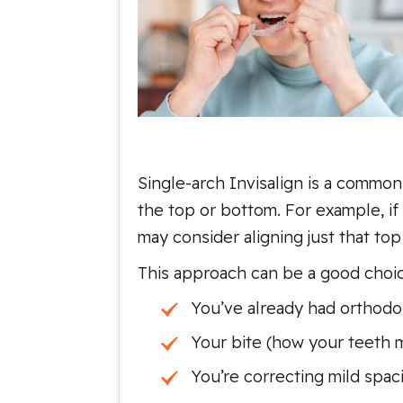
Single-arch Invisalign is a common
the top or bottom. For example, i
may consider aligning just that top
This approach can be a good choice
You’ve already had orthodo
Your bite (how your teeth m
You’re correcting mild spac