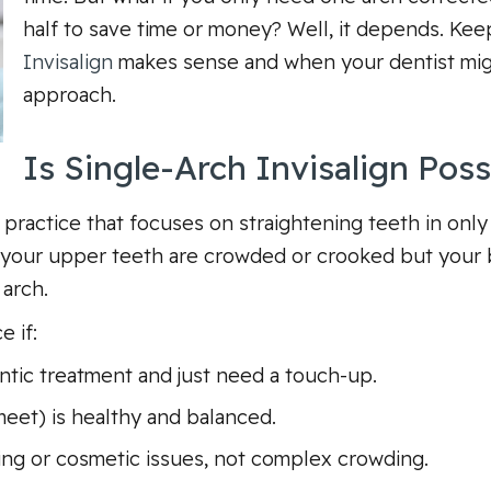
half to save time or money? Well, it depends. Kee
Invisalign
makes sense and when your dentist mi
approach.
Is Single-Arch Invisalign Poss
 practice that focuses on straightening teeth in on
f your upper teeth are crowded or crooked but your b
 arch.
 if:
ntic treatment and just need a touch-up.
eet) is healthy and balanced.
ing or cosmetic issues, not complex crowding.