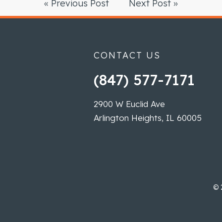
« Previous Post
Next Post »
CONTACT US
(847) 577-7171
2900 W Euclid Ave
Arlington Heights, IL 60005
©