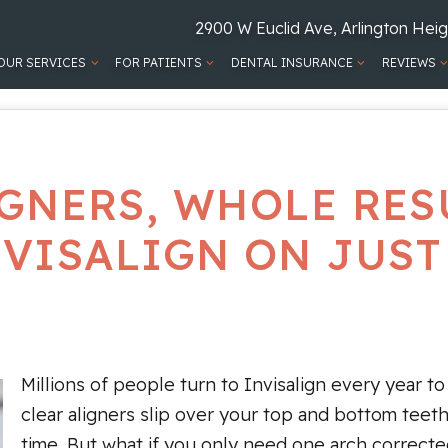
2900 W Euclid Ave, Arlington Heig
OUR SERVICES
FOR PATIENTS
DENTAL INSURANCE
REVIEWS
GNERS, WHOLE RES
NVISALIGN ON JUST
Millions of people turn to Invisalign every year to
clear aligners slip over your top and bottom teet
time. But what if you only need one arch correcte