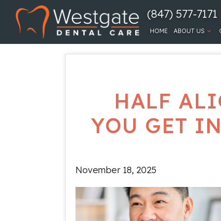
(847) 577-7171
HOME
ABOUT US
HALF ALI
YOU GET I
November 18, 2025