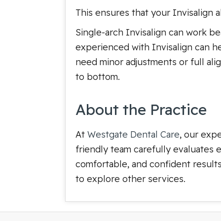
This ensures that your Invisalign 
Single-arch Invisalign can work beau
experienced with Invisalign can hel
need minor adjustments or full alig
to bottom.
About the Practice
At
Westgate Dental Care
, our exp
friendly team carefully evaluates 
comfortable, and confident results.
to explore other services.