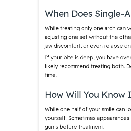
When Does Single-Ar
While treating only one arch can wo
adjusting one set without the othe
jaw discomfort, or even relapse o
If your bite is deep, you have over
likely recommend treating both. Do
time.
How Will You Know If
While one half of your smile can lo
yourself. Sometimes appearances c
gums before treatment.