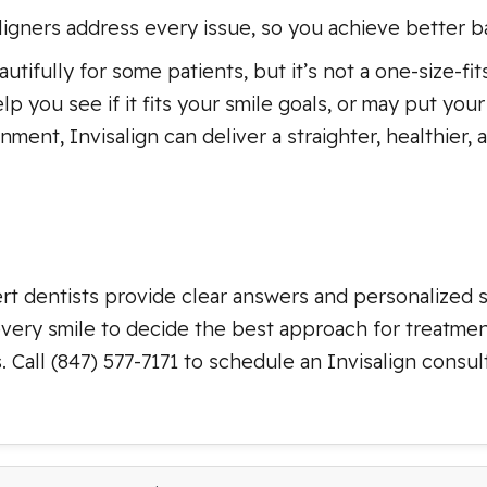
aligners address every issue, so you achieve better ba
tifully for some patients, but it’s not a one-size-fits
p you see if it fits your smile goals, or may put you
nment, Invisalign can deliver a straighter, healthier
ert dentists provide clear answers and personalized s
every smile to decide the best approach for treatme
 Call (847) 577-7171 to schedule an Invisalign consul