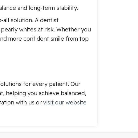
lance and long-term stability.
-all solution. A dentist
r pearly whites at risk. Whether you
, and more confident smile from top
olutions for every patient. Our
nt, helping you achieve balanced,
tation with us or
visit our website