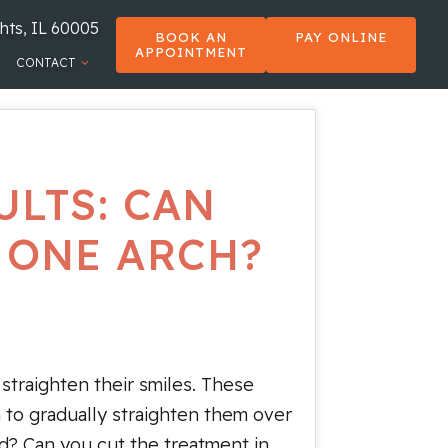
hts, IL 60005
BOOK AN
PAY ONLINE
APPOINTMENT
CONTACT
ULTS: CAN
 ONE ARCH?
 straighten their smiles. These
h to gradually straighten them over
d? Can you cut the treatment in