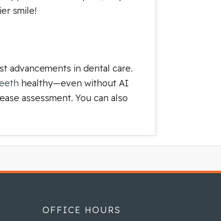
er smile!
est advancements in dental care.
teeth
healthy—even without AI
isease assessment. You can also
OFFICE HOURS