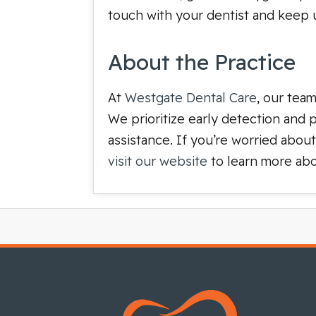
touch with your dentist and keep up
About the Practice
At
Westgate Dental Care
, our tea
We prioritize early detection and
assistance. If you’re worried abou
visit our website
to learn more abo