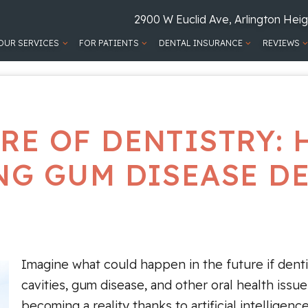
2900 W Euclid Ave, Arlington Heig
OUR SERVICES
FOR PATIENTS
DENTAL INSURANCE
REVIEWS
RE OF DENTISTRY: 
G GUM DISEASE D
Imagine what could happen in the future if denti
cavities, gum disease, and other oral health issue
becoming a reality thanks to artificial intelligen