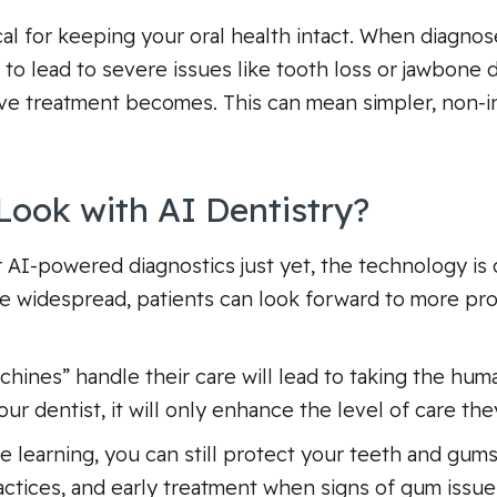
ical for keeping your oral health intact. When diagno
to lead to severe issues like tooth loss or jawbone det
ive treatment becomes. This can mean simpler, non-i
Look with AI Dentistry?
er AI-powered diagnostics just yet, the technology i
e widespread, patients can look forward to more pr
chines” handle their care will lead to taking the hum
ur dentist, it will only enhance the level of care th
 learning, you can still protect your teeth and gums
ractices, and early treatment when signs of gum issues