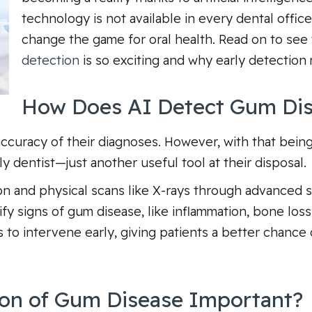
technology is not available in every dental office
change the game for oral health. Read on to s
detection
is so exciting and why early detection 
How Does AI Detect Gum Di
ccuracy of their diagnoses. However, with that being 
y dentist—just another useful tool at their disposal.
ion and physical scans like X-rays through advanced 
ify signs of gum disease, like inflammation, bone loss
ts to intervene early, giving patients a better chance
ion of Gum Disease Important?