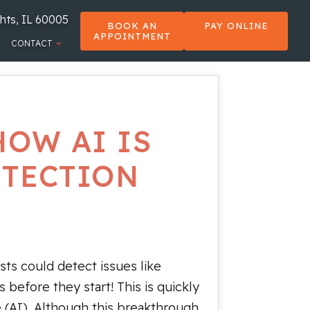
hts, IL 60005
BOOK AN
PAY ONLINE
APPOINTMENT
CONTACT
HOW AI IS
ETECTION
sts could detect issues like
s before they start! This is quickly
ce (AI). Although this breakthrough