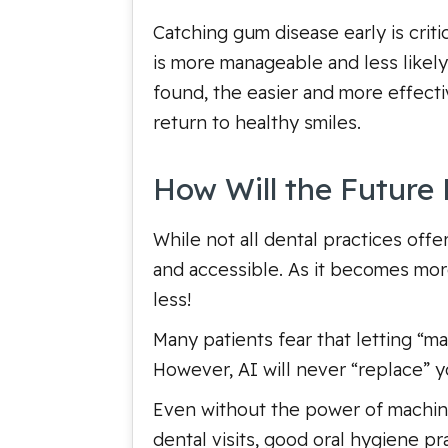
Catching gum disease early is crit
is more manageable and less likely 
found, the easier and more effect
return to healthy smiles.
How Will the Future 
While not all dental practices off
and accessible. As it becomes mor
less!
Many patients fear that letting “ma
However, AI will never “replace” yo
Even without the power of machine
dental visits, good oral hygiene p