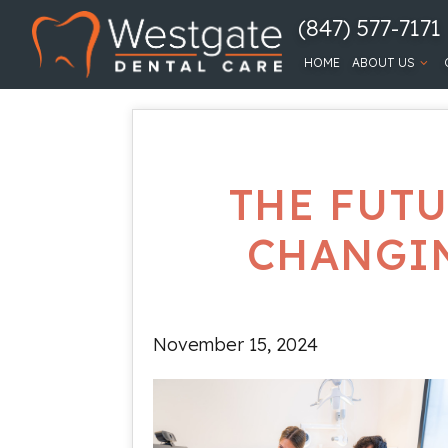
(847) 577-7171
HOME
ABOUT US
THE FUTU
CHANGIN
November 15, 2024