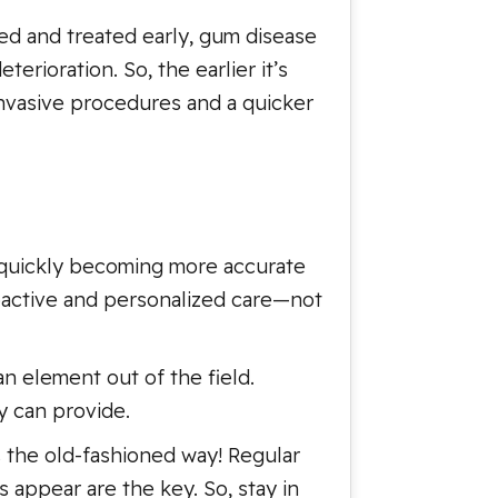
sed and treated early, gum disease
erioration. So, the earlier it’s
nvasive procedures and a quicker
s quickly becoming more accurate
oactive and personalized care—not
an element out of the field.
ey can provide.
 the old-fashioned way! Regular
 appear are the key. So, stay in