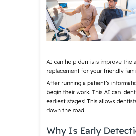
AI can help dentists improve the a
replacement for your friendly famil
After running a patient’s informat
begin their work. This AI can ident
earliest stages! This allows dentis
down the road.
Why Is Early Detect