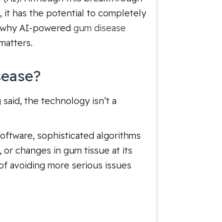
, it has the potential to completely
ee why AI-powered
gum disease
matters.
sease?
said, the technology isn’t a
software, sophisticated algorithms
, or changes in gum tissue at its
 of avoiding more serious issues