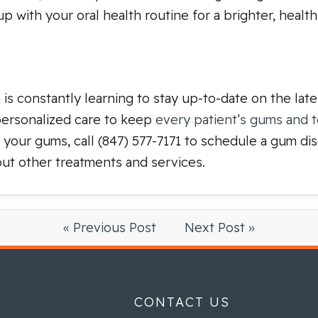
 with your oral health routine for a brighter, healthi
m is constantly learning to stay up-to-date on the lat
 personalized care to keep
every patient’s gums and 
t your gums, call (847) 577-7171 to schedule a gum d
ut other treatments and services.
« Previous Post
Next Post »
CONTACT US