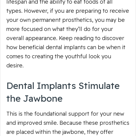
lifespan and the ability to eat foods of all
types. However, if you are preparing to receive
your own permanent prosthetics, you may be
more focused on what they’ll do for your
overall appearance. Keep reading to discover
how beneficial dental implants can be when it
comes to creating the youthful look you
desire.
Dental Implants Stimulate
the Jawbone
This is the foundational support for your new
and improved smile. Because these prosthetics
are placed within the jawbone, they offer