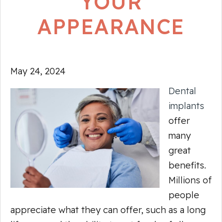
YOUR
APPEARANCE
May 24, 2024
Dental
implants
offer
many
great
benefits.
Millions of
people
appreciate what they can offer, such as a long