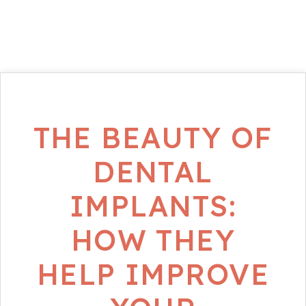
THE BEAUTY OF
DENTAL
IMPLANTS:
HOW THEY
HELP IMPROVE