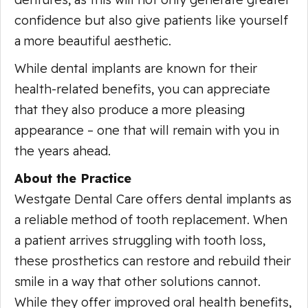
confidence but also give patients like yourself
a more beautiful aesthetic.
While dental implants are known for their
health-related benefits, you can appreciate
that they also produce a more pleasing
appearance – one that will remain with you in
the years ahead.
About the Practice
Westgate Dental Care offers dental implants as
a reliable method of tooth replacement. When
a patient arrives struggling with tooth loss,
these prosthetics can restore and rebuild their
smile in a way that other solutions cannot.
While they offer improved oral health benefits,