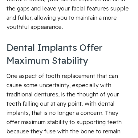
the gaps and leave your facial features supple
and fuller, allowing you to maintain a more
youthful appearance.
Dental Implants Offer
Maximum Stability
One aspect of tooth replacement that can
cause some uncertainty, especially with
traditional dentures, is the thought of your
teeth falling out at any point. With dental
implants, that is no longer a concern. They
offer maximum stability to supporting teeth
because they fuse with the bone to remain