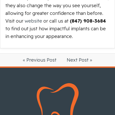
they also change the way you see yourself,
allowing for greater confidence than before.
Visit our
website
or call us at
(847) 908-3684
to find out just how impactful implants can be
in enhancing your appearance.
« Previous Post
Next Post »