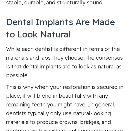
stable, durable, and structurally sound.
Dental Implants Are Made
to Look Natural
While each dentist is different in terms of the
materials and labs they choose, the consensus
is that dental implants are to look as natural as
possible.
This is why when your restoration is secured in
place, it will blend in beautifully with any
remaining teeth you might have. In general,
dentists typically only use natural-looking
materials to produce crowns, bridges, and
dentures, as this will not only generate greater