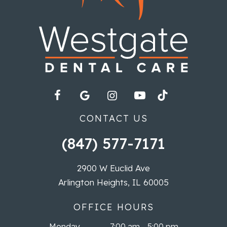
CONTACT US
(847) 577-7171
2900 W Euclid Ave
Arlington Heights, IL 60005
OFFICE HOURS
Monday
7:00 am - 5:00 pm