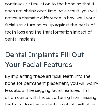
continuous stimulation to the bone so that it
does not shrink over time. As a result, you will
notice a dramatic difference in how well your
facial structure holds up against the perils of
tooth loss and the transformation impact of
dental implants.
Dental Implants Fill Out
Your Facial Features
By implanting these artificial teeth into the
bone for permanent placement, you will worry
less about the sagging facial features that
often come with those suffering from missing
teeth. Instead, your dental implants will fill in