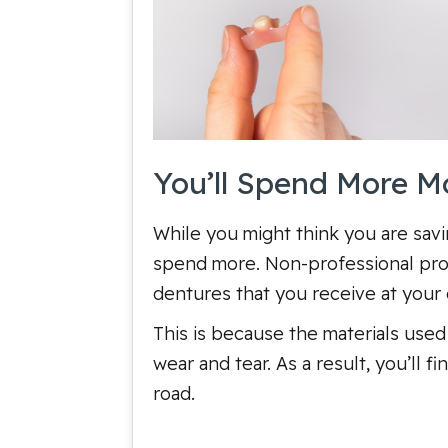
You’ll Spend More 
While you might think you are savin
spend more. Non-professional produ
dentures that you receive at your d
This is because the materials used 
wear and tear. As a result, you’ll
road.