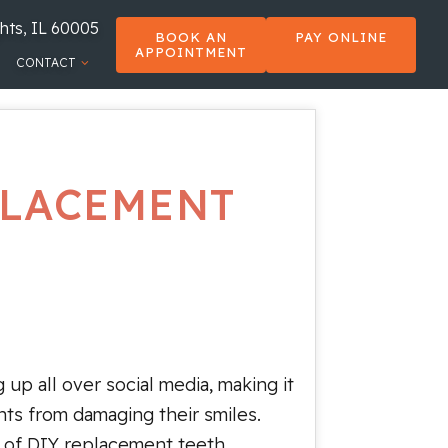
hts, IL 60005
BOOK AN
PAY ONLINE
APPOINTMENT
CONTACT
PLACEMENT
 up all over social media, making it
nts from damaging their smiles.
on of DIY replacement teeth.