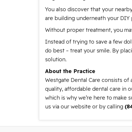
You also discover that your nearby
are building underneath your DIY p
Without proper treatment, you may
Instead of trying to save a few do
do best – treat your smile. By plac
solution.
About the Practice
Westgate Dental Care consists of 
quality, affordable dental care in 
which is why we’re here to make su
us via our website or by calling
(8