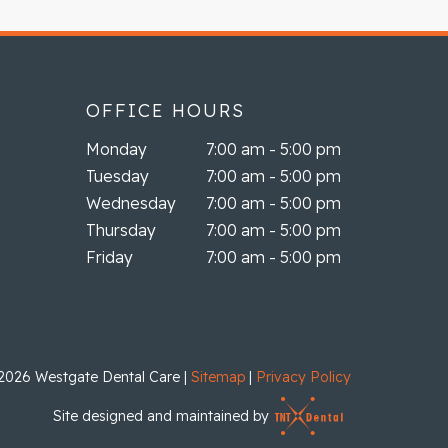
OFFICE HOURS
Monday
7:00 am - 5:00 pm
Tuesday
7:00 am - 5:00 pm
Wednesday
7:00 am - 5:00 pm
Thursday
7:00 am - 5:00 pm
Friday
7:00 am - 5:00 pm
2026
Westgate Dental Care
|
Sitemap
|
Privacy Policy
Site designed and maintained by