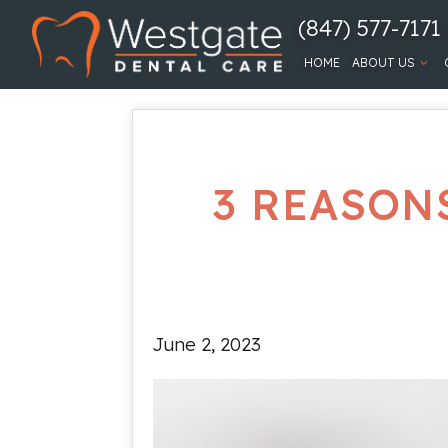
(847) 577-7171
HOME
ABOUT US
3 REASON
June 2, 2023