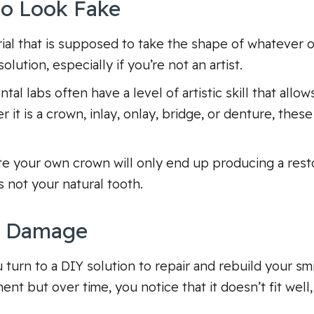
 to Look Fake
ial that is supposed to take the shape of whatever o
olution, especially if you’re not an artist.
al labs often have a level of artistic skill that allow
t is a crown, inlay, onlay, bridge, or denture, these 
te your own crown will only end up producing a resto
s not your natural tooth.
e Damage
u turn to a DIY solution to repair and rebuild your 
nt but over time, you notice that it doesn’t fit well