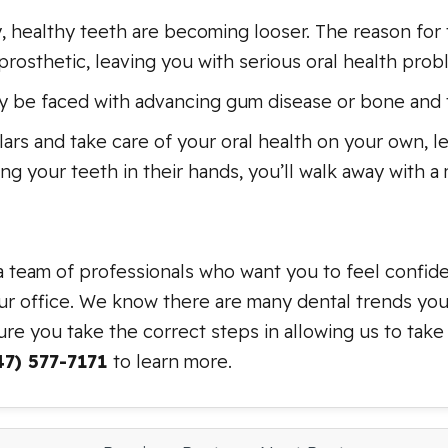
, healthy teeth are becoming looser. The reason for 
rosthetic, leaving you with serious oral health prob
 be faced with advancing gum disease or bone and t
llars and take care of your oral health on your own, 
ing your teeth in their hands, you’ll walk away with a
a team of professionals who want you to feel confid
our office. We know there are many dental trends you 
re you take the correct steps in allowing us to take
47) 577-7171
to learn more.