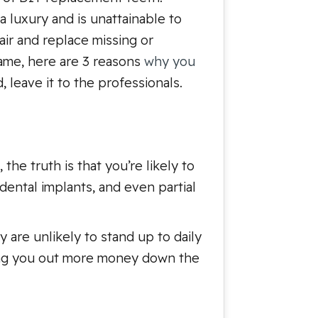
a luxury and is unattainable to
air and replace missing or
ame, here are 3 reasons
why you
, leave it to the professionals.
he truth is that you’re likely to
dental implants, and even partial
y are unlikely to stand up to daily
aving you out more money down the