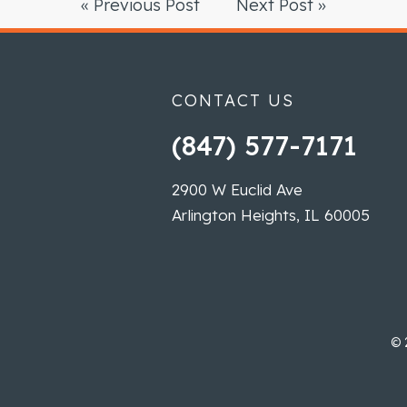
« Previous Post
Next Post »
CONTACT US
(847) 577-7171
2900 W Euclid Ave
Arlington Heights, IL 60005
©