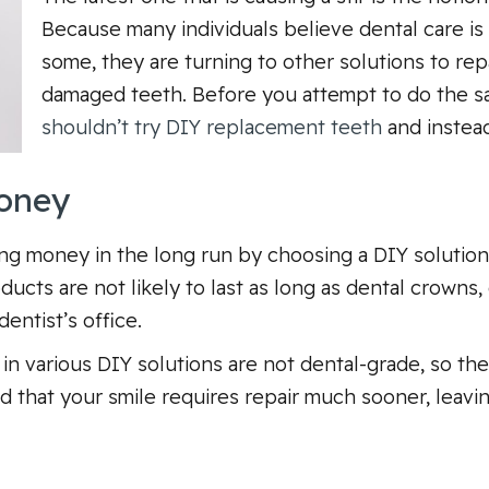
Because many individuals believe dental care is 
some, they are turning to other solutions to rep
damaged teeth. Before you attempt to do the s
shouldn’t try DIY replacement teeth
and instead
Money
g money in the long run by choosing a DIY solution, t
cts are not likely to last as long as dental crowns, 
entist’s office.
in various DIY solutions are not dental-grade, so the
 find that your smile requires repair much sooner, le