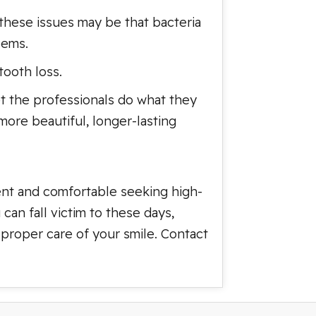
these issues may be that bacteria
lems.
ooth loss.
let the professionals do what they
 more beautiful, longer-lasting
ent and comfortable seeking high-
can fall victim to these days,
 proper care of your smile. Contact