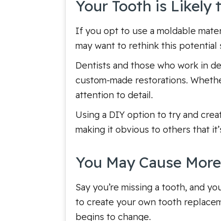
Your Tooth is Likely
If you opt to use a moldable mater
may want to rethink this potential s
Dentists and those who work in dent
custom-made restorations. Whether i
attention to detail.
Using a DIY option to try and crea
making it obvious to others that it’
You May Cause Mor
Say you’re missing a tooth, and yo
to create your own tooth replaceme
begins to change.