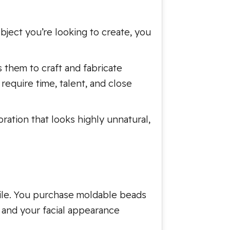
bject you’re looking to create, you
s them to craft and fabricate
require time, talent, and close
ration that looks highly unnatural,
smile. You purchase moldable beads
, and your facial appearance