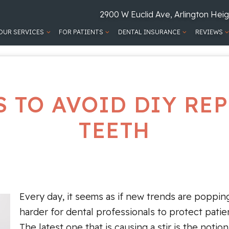
2900 W Euclid Ave, Arlington Heig
OUR SERVICES
FOR PATIENTS
DENTAL INSURANCE
REVIEWS
S TO AVOID DIY RE
TEETH
Every day, it seems as if new trends are popping
harder for dental professionals to protect patie
The latest one that is causing a stir is the noti