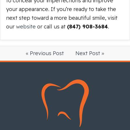
to conceal your imperfections and improve
your appearance. If you’re ready to take the
next step toward a more beautiful smile, visit
our
website
or call us at
(847) 908-3684
.
« Previous Post
Next Post »