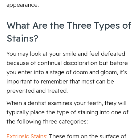
appearance.
What Are the Three Types of
Stains?
You may look at your smile and feel defeated
because of continual discoloration but before
you enter into a stage of doom and gloom, it’s
important to remember that most can be
prevented and treated.
When a dentist examines your teeth, they will
typically place the type of staining into one of
the following three categories:
Extrinsic Stains:
These form on the surface of