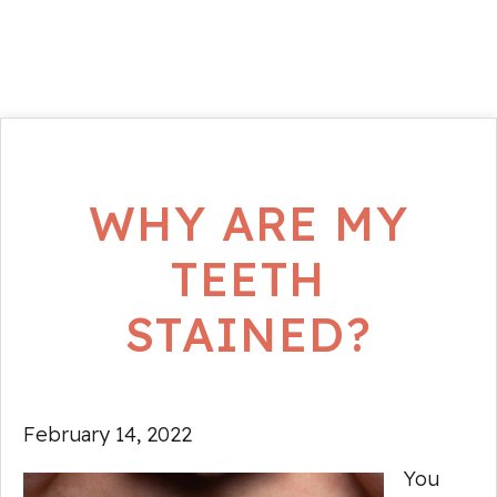
WHY ARE MY
TEETH
STAINED?
February 14, 2022
You