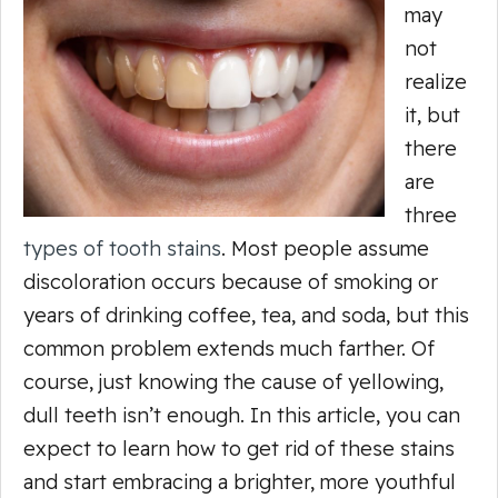
may
not
realize
it, but
there
are
three
types of tooth stains
. Most people assume
discoloration occurs because of smoking or
years of drinking coffee, tea, and soda, but this
common problem extends much farther. Of
course, just knowing the cause of yellowing,
dull teeth isn’t enough. In this article, you can
expect to learn how to get rid of these stains
and start embracing a brighter, more youthful