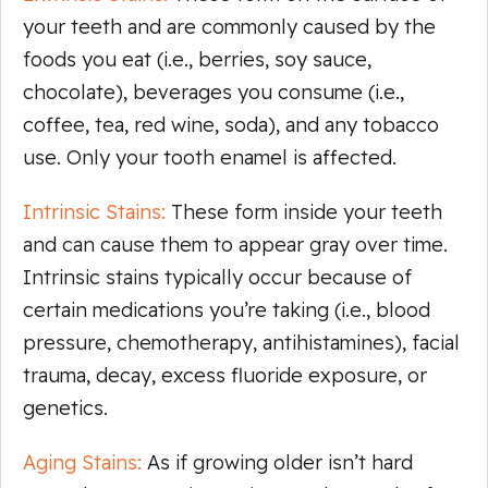
your teeth and are commonly caused by the
foods you eat (i.e., berries, soy sauce,
chocolate), beverages you consume (i.e.,
coffee, tea, red wine, soda), and any tobacco
use. Only your tooth enamel is affected.
Intrinsic Stains:
These form inside your teeth
and can cause them to appear gray over time.
Intrinsic stains typically occur because of
certain medications you’re taking (i.e., blood
pressure, chemotherapy, antihistamines), facial
trauma, decay, excess fluoride exposure, or
genetics.
Aging Stains:
As if growing older isn’t hard