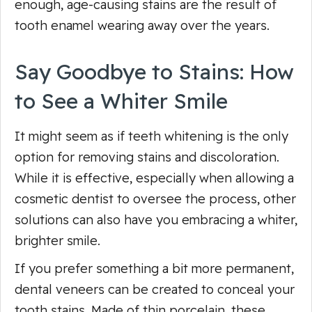
enough, age-causing stains are the result of
tooth enamel wearing away over the years.
Say Goodbye to Stains: How
to See a Whiter Smile
It might seem as if teeth whitening is the only
option for removing stains and discoloration.
While it is effective, especially when allowing a
cosmetic dentist to oversee the process, other
solutions can also have you embracing a whiter,
brighter smile.
If you prefer something a bit more permanent,
dental veneers can be created to conceal your
tooth stains. Made of thin porcelain, these