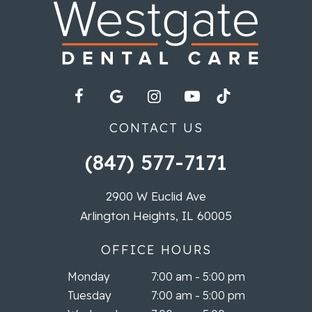
CONTACT US
(847) 577-7171
2900 W Euclid Ave
Arlington Heights, IL 60005
OFFICE HOURS
Monday
7:00 am - 5:00 pm
Tuesday
7:00 am - 5:00 pm