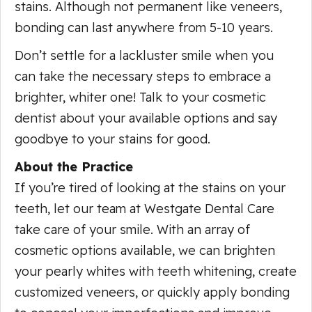
stains. Although not permanent like veneers,
bonding can last anywhere from 5-10 years.
Don’t settle for a lackluster smile when you
can take the necessary steps to embrace a
brighter, whiter one! Talk to your cosmetic
dentist about your available options and say
goodbye to your stains for good.
About the Practice
If you’re tired of looking at the stains on your
teeth, let our team at Westgate Dental Care
take care of your smile. With an array of
cosmetic options available, we can brighten
your pearly whites with teeth whitening, create
customized veneers, or quickly apply bonding