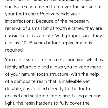
shells are customized to fit over the surface of
your teeth and effectively hide your
imperfections. Because of the necessary
removal of a small bit of tooth enamel, they are
considered irreversible. With proper care, they
can last 10-15 years before replacement is
required.
You can also opt for cosmetic bonding, which is
highly affordable and allows you to keep more
of your natural tooth structure. With the help
of a composite resin that is malleable yet,
durable, it is applied directly to the tooth
enamel and sculpted into place. Using a curing
light, the resin hardens to fully cover the