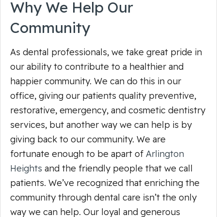
Why We Help Our
Community
As dental professionals, we take great pride in
our ability to contribute to a healthier and
happier community. We can do this in our
office, giving our patients quality preventive,
restorative, emergency, and cosmetic dentistry
services, but another way we can help is by
giving back to our community. We are
fortunate enough to be apart of
Arlington
Heights
and the friendly people that we call
patients. We’ve recognized that enriching the
community through dental care isn’t the only
way we can help. Our loyal and generous