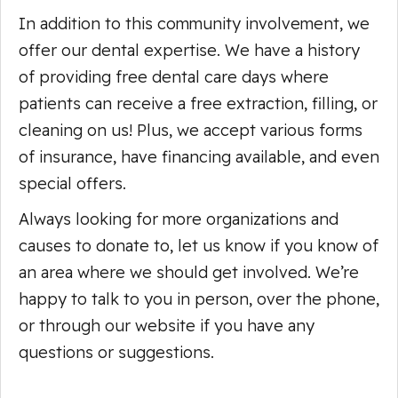
In addition to this community involvement, we
offer our dental expertise. We have a history
of providing free dental care days where
patients can receive a free extraction, filling, or
cleaning on us! Plus, we accept various forms
of insurance, have financing available, and even
special offers.
Always looking for more organizations and
causes to donate to, let us know if you know of
an area where we should get involved. We’re
happy to talk to you in person, over the phone,
or through our website if you have any
questions or suggestions.