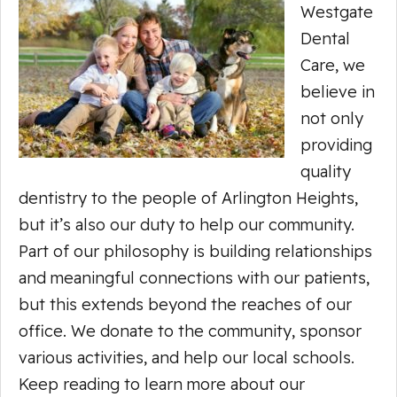
Westgate
Dental
Care, we
believe in
not only
providing
quality
dentistry to the people of Arlington Heights,
but it’s also our duty to help our community.
Part of our philosophy is building relationships
and meaningful connections with our patients,
but this extends beyond the reaches of our
office. We donate to the community, sponsor
various activities, and help our local schools.
Keep reading to learn more about our