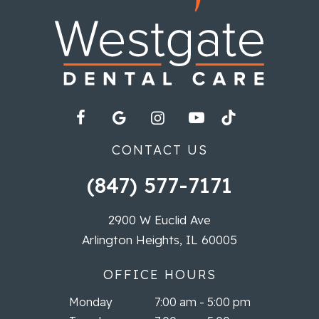
CONTACT US
(847) 577-7171
2900 W Euclid Ave
Arlington Heights, IL 60005
OFFICE HOURS
Monday
7:00 am - 5:00 pm