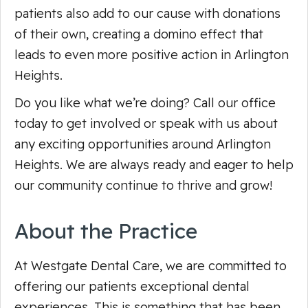
patients also add to our cause with donations
of their own, creating a domino effect that
leads to even more positive action in Arlington
Heights.
Do you like what we’re doing? Call our office
today to get involved or speak with us about
any exciting opportunities around Arlington
Heights. We are always ready and eager to help
our community continue to thrive and grow!
About the Practice
At Westgate Dental Care, we are committed to
offering our patients exceptional dental
experiences. This is something that has been