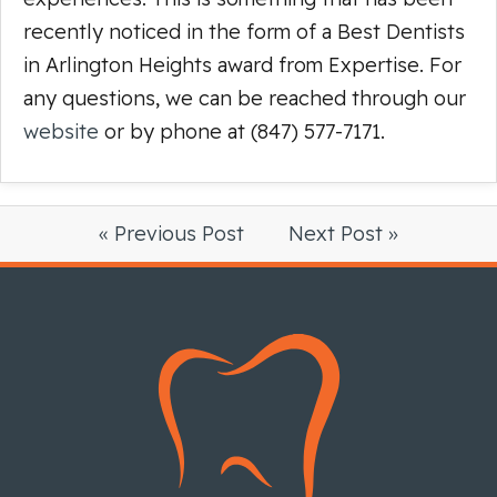
recently noticed in the form of a Best Dentists
in Arlington Heights award from Expertise. For
any questions, we can be reached through our
website
or by phone at (847) 577-7171.
« Previous Post
Next Post »