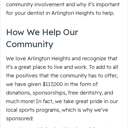
community involvement and why it’s important
for your dentist in Arlington Heights to help.
How We Help Our
Community
We love Arlington Heights and recognize that
it’s a great place to live and work. To add to all
the positives that the community has to offer,
we have given $117,000 in the form of
donations, sponsorships, free dentistry, and
much more! In fact, we take great pride in our
local sports programs, which is why we’ve
sponsored: