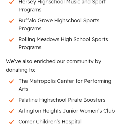
Hersey Highschool Music and Sport
Programs
Buffalo Grove Highschool Sports
Programs
Rolling Meadows High School Sports
Programs
We’ve also enriched our community by
donating to:
The Metropolis Center for Performing
Arts
Palatine Highschool Pirate Boosters
Arlington Heights Junior Women’s Club
Comer Children’s Hospital