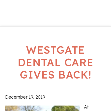
WESTGATE
DENTAL CARE
GIVES BACK!
December 19, 2019
At