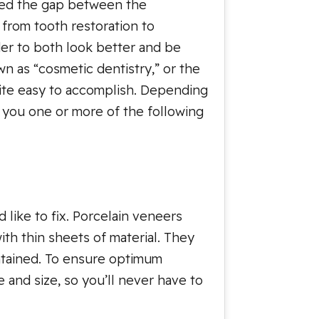
dged the gap between the
 from tooth restoration to
der to both look better and be
own as “cosmetic dentistry,” or the
uite easy to accomplish. Depending
 you one or more of the following
like to fix. Porcelain veneers
ith thin sheets of material. They
intained. To ensure optimum
e and size, so you’ll never have to