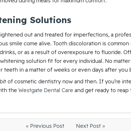
emoved during meals for maximum comfort.
tening Solutions
aightened out and treated for imperfections, a profes
ous smile come alive. Tooth discoloration is common 
rinks, or as a result of overexposure to fluoride. Of
a whitening solution fit for every individual. No matt
r teeth in a matter of weeks or even days after you 
 bit of cosmetic dentistry now and then. If you’re in
ith the
Westgate Dental Care
and get ready to reap 
« Previous Post
Next Post »