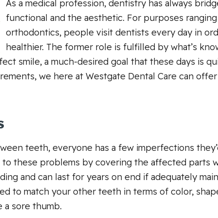
As a medical profession, dentistry has always bri
functional and the aesthetic. For purposes ranging
orthodontics, people visit dentists every day in or
healthier. The former role is fulfilled by what’s kn
fect smile, a much-desired goal that these days is q
irements, we here at Westgate Dental Care can offer
s
ween teeth, everyone has a few imperfections they’d 
on to these problems by covering the affected parts w
nding and can last for years on end if adequately ma
ted to match your other teeth in terms of color, shap
e a sore thumb.