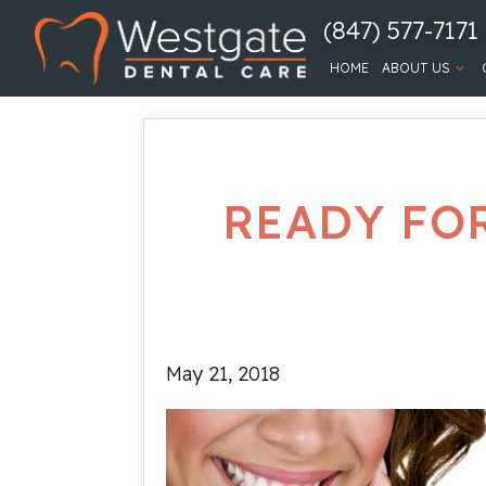
(847) 577-7171
HOME
ABOUT US
READY FO
May 21, 2018