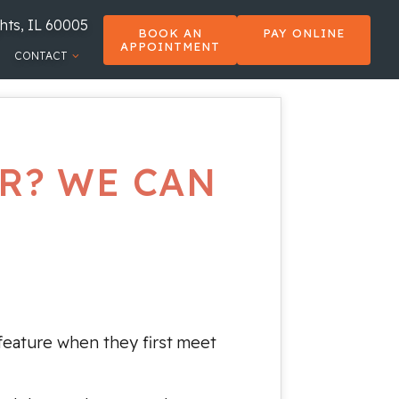
hts, IL 60005
BOOK AN
PAY ONLINE
APPOINTMENT
CONTACT
R? WE CAN
feature when they first meet