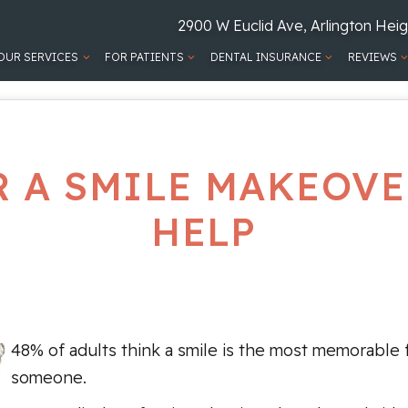
2900 W Euclid Ave, Arlington Heig
OUR SERVICES
FOR PATIENTS
DENTAL INSURANCE
REVIEWS
R A SMILE MAKEOVE
HELP
48% of adults think a smile is the most memorable 
someone.