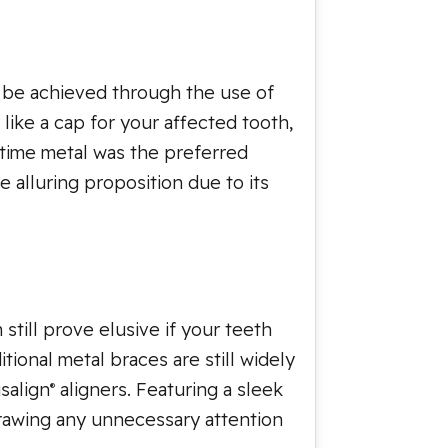
n be achieved through the use of
like a cap for your affected tooth,
 time metal was the preferred
 alluring proposition due to its
still prove elusive if your teeth
ional metal braces are still widely
salign
aligners. Featuring a sleek
®
drawing any unnecessary attention