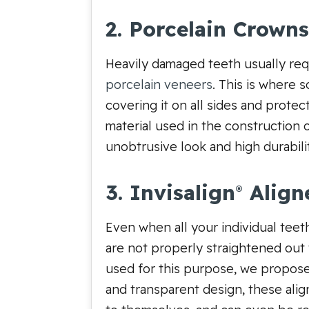
2. Porcelain Crowns
Heavily damaged teeth usually req
porcelain veneers
. This is where 
covering it on all sides and prote
material used in the construction 
unobtrusive look and high durabili
3. Invisalign
Align
®
Even when all your individual teeth
are not properly straightened out 
used for this purpose, we propose 
and transparent design, these alig