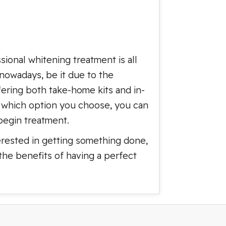
sional whitening treatment is all
nowadays, be it due to the
fering both take-home kits and in-
er which option you choose, you can
begin treatment.
terested in getting something done,
the benefits of having a perfect