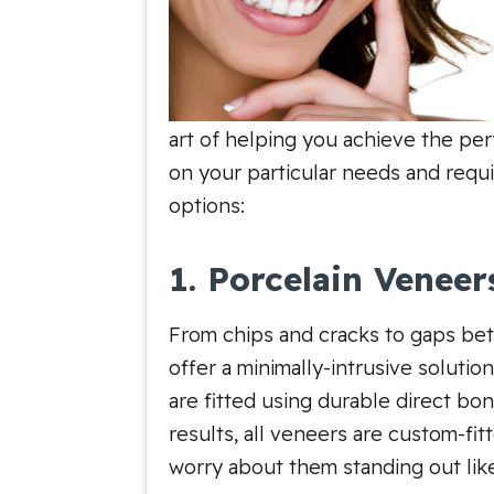
art of helping you achieve the per
on your particular needs and requ
options:
1. Porcelain Veneer
From chips and cracks to gaps bet
offer a minimally-intrusive soluti
are fitted using durable direct bo
results, all veneers are custom-fit
worry about them standing out lik