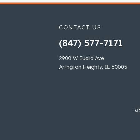
CONTACT US
(847) 577-7171
2900 W Euclid Ave
Arlington Heights, IL 60005
©