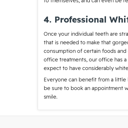
to themselves, and can even be r
4. Professional Whi
Once your individual teeth are str
that is needed to make that gorge
consumption of certain foods and d
office treatments, our office has 
expect to have considerably white
Everyone can benefit from a little
be sure to book an appointment w
smile.