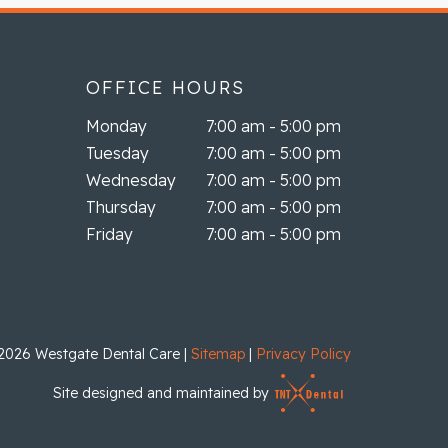
OFFICE HOURS
Monday
7:00 am - 5:00 pm
Tuesday
7:00 am - 5:00 pm
Wednesday
7:00 am - 5:00 pm
Thursday
7:00 am - 5:00 pm
Friday
7:00 am - 5:00 pm
2026
Westgate Dental Care
|
Sitemap
|
Privacy Policy
Site designed and maintained by