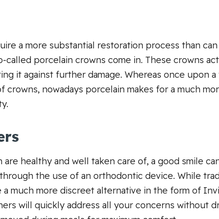
uire a more substantial restoration process than ca
so-called porcelain crowns come in. These crowns act 
cting it against further damage. Whereas once upon a
of crowns, nowadays porcelain makes for a much more
ty.
ers
 are healthy and well taken care of, a good smile can 
through the use of an orthodontic device. While tradit
a much more discreet alternative in the form of Invi
ners will quickly address all your concerns without 