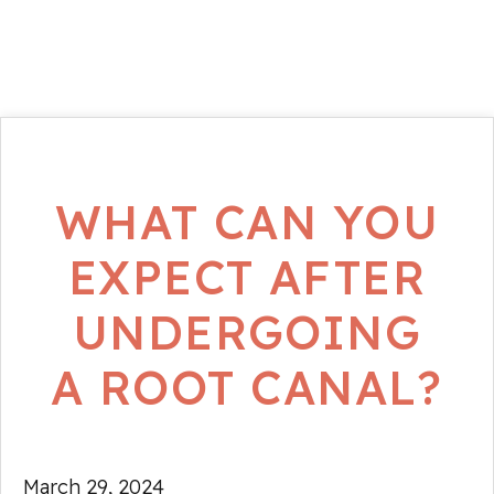
WHAT CAN YOU
EXPECT AFTER
UNDERGOING
A ROOT CANAL?
March 29, 2024