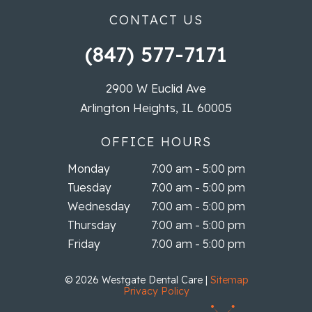
CONTACT US
(847) 577-7171
2900 W Euclid Ave
Arlington Heights, IL 60005
OFFICE HOURS
Monday
7:00 am - 5:00 pm
Tuesday
7:00 am - 5:00 pm
Wednesday
7:00 am - 5:00 pm
Thursday
7:00 am - 5:00 pm
Friday
7:00 am - 5:00 pm
©
2026
Westgate Dental Care
|
Sitemap
Privacy Policy