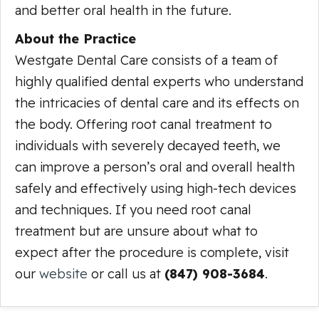
and better oral health in the future.
About the Practice
Westgate Dental Care consists of a team of
highly qualified dental experts who understand
the intricacies of dental care and its effects on
the body. Offering root canal treatment to
individuals with severely decayed teeth, we
can improve a person’s oral and overall health
safely and effectively using high-tech devices
and techniques. If you need root canal
treatment but are unsure about what to
expect after the procedure is complete, visit
our
website
or call us at
(847) 908-3684
.