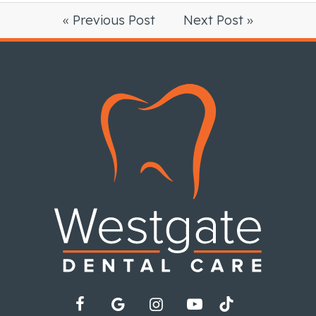
« Previous Post
Next Post »