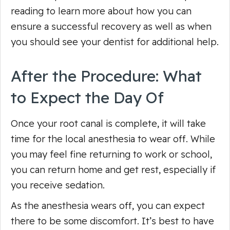
reading to learn more about how you can
ensure a successful recovery as well as when
you should see your dentist for additional help.
After the Procedure: What
to Expect the Day Of
Once your root canal is complete, it will take
time for the local anesthesia to wear off. While
you may feel fine returning to work or school,
you can return home and get rest, especially if
you receive sedation.
As the anesthesia wears off, you can expect
there to be some discomfort. It’s best to have