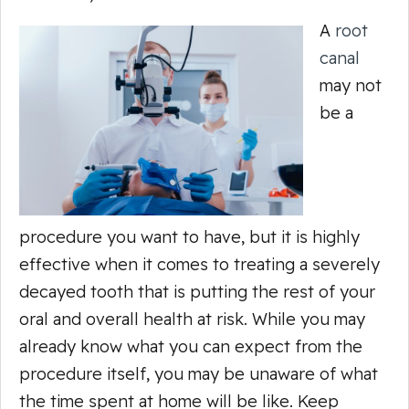
A
root
canal
may not
be a
procedure you
want
to have, but it is highly
effective when it comes to treating a severely
decayed tooth that is putting the rest of your
oral and overall health at risk. While you may
already know what you can expect from the
procedure itself, you may be unaware of what
the time spent at home will be like. Keep