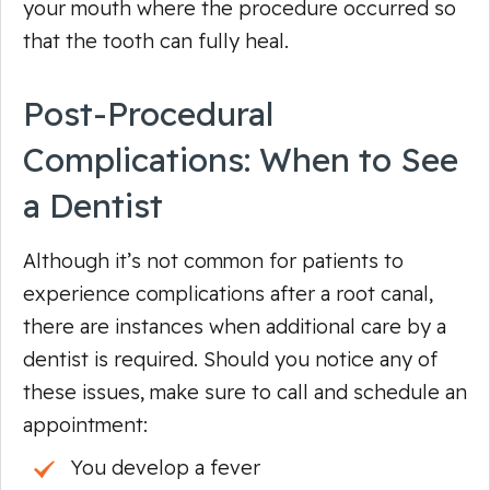
your mouth where the procedure occurred so
that the tooth can fully heal.
Post-Procedural
Complications: When to See
a Dentist
Although it’s not common for patients to
experience complications after a root canal,
there are instances when additional care by a
dentist is required. Should you notice any of
these issues, make sure to call and schedule an
appointment:
You develop a fever