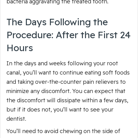
bacteria aggravating the treated tooth.
The Days Following the
Procedure: After the First 24
Hours
In the days and weeks following your root
canal, you’ll want to continue eating soft foods
and taking over-the-counter pain relievers to
minimize any discomfort. You can expect that
the discomfort will dissipate within a few days,
but if it does not, you’ll want to see your
dentist.
You’ll need to avoid chewing on the side of