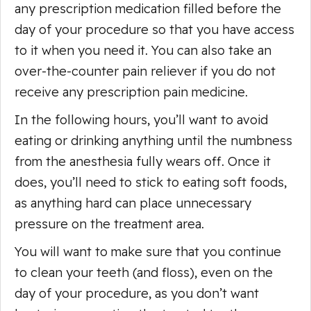
any prescription medication filled before the
day of your procedure so that you have access
to it when you need it. You can also take an
over-the-counter pain reliever if you do not
receive any prescription pain medicine.
In the following hours, you’ll want to avoid
eating or drinking anything until the numbness
from the anesthesia fully wears off. Once it
does, you’ll need to stick to eating soft foods,
as anything hard can place unnecessary
pressure on the treatment area.
You will want to make sure that you continue
to clean your teeth (and floss), even on the
day of your procedure, as you don’t want