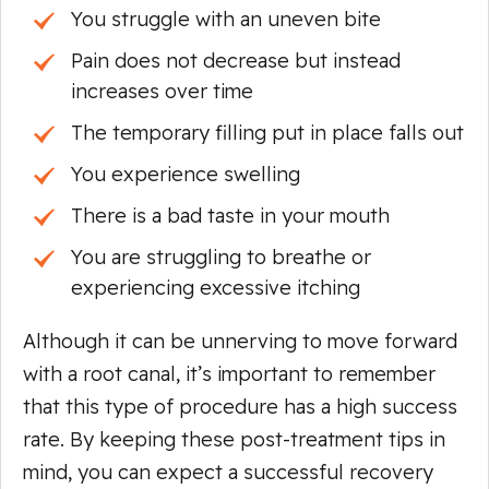
You struggle with an uneven bite
Pain does not decrease but instead
increases over time
The temporary filling put in place falls out
You experience swelling
There is a bad taste in your mouth
You are struggling to breathe or
experiencing excessive itching
Although it can be unnerving to move forward
with a root canal, it’s important to remember
that this type of procedure has a high success
rate. By keeping these post-treatment tips in
mind, you can expect a successful recovery