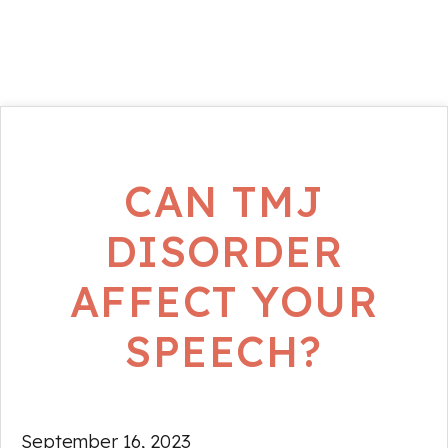
CAN TMJ
DISORDER
AFFECT YOUR
SPEECH?
September 16, 2023