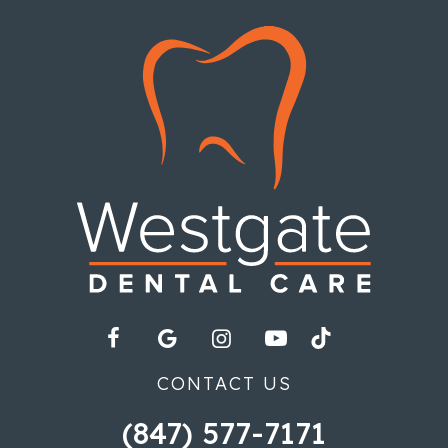
CONTACT US
(847) 577-7171