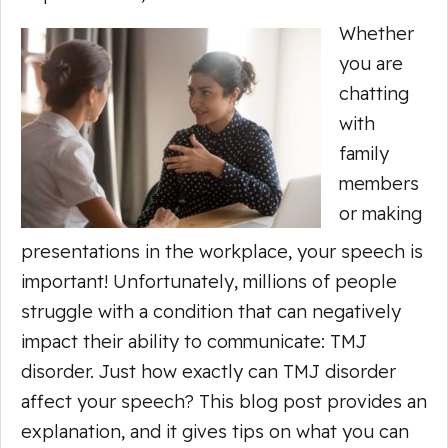
Whether
you are
chatting
with
family
members
or making
presentations in the workplace, your speech is
important! Unfortunately, millions of people
struggle with a condition that can negatively
impact their ability to communicate: TMJ
disorder. Just how exactly can TMJ disorder
affect your speech? This blog post provides an
explanation, and it gives tips on what you can