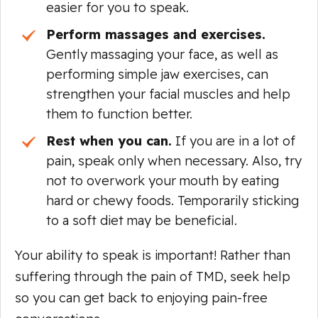
easier for you to speak.
Perform massages and exercises.
Gently massaging your face, as well as
performing simple jaw exercises, can
strengthen your facial muscles and help
them to function better.
Rest when you can.
If you are in a lot of
pain, speak only when necessary. Also, try
not to overwork your mouth by eating
hard or chewy foods. Temporarily sticking
to a soft diet may be beneficial.
Your ability to speak is important! Rather than
suffering through the pain of TMD, seek help
so you can get back to enjoying pain-free