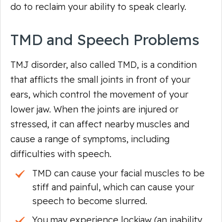
do to reclaim your ability to speak clearly.
TMD and Speech Problems
TMJ disorder, also called TMD, is a condition
that afflicts the small joints in front of your
ears, which control the movement of your
lower jaw. When the joints are injured or
stressed, it can affect nearby muscles and
cause a range of symptoms, including
difficulties with speech.
TMD can cause your facial muscles to be
stiff and painful, which can cause your
speech to become slurred.
You may experience lockjaw (an inability