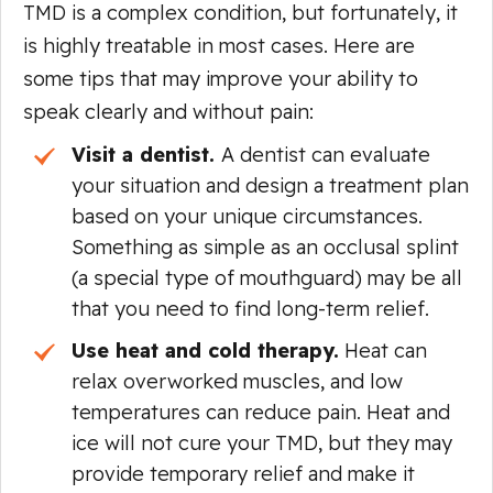
TMD is a complex condition, but fortunately, it
is highly treatable in most cases. Here are
some tips that may improve your ability to
speak clearly and without pain:
Visit a dentist.
A dentist can evaluate
your situation and design a treatment plan
based on your unique circumstances.
Something as simple as an occlusal splint
(a special type of mouthguard) may be all
that you need to find long-term relief.
Use heat and cold therapy.
Heat can
relax overworked muscles, and low
temperatures can reduce pain. Heat and
ice will not cure your TMD, but they may
provide temporary relief and make it