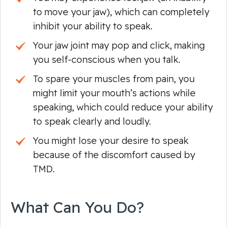
to move your jaw), which can completely
inhibit your ability to speak.
Your jaw joint may pop and click, making
you self-conscious when you talk.
To spare your muscles from pain, you
might limit your mouth’s actions while
speaking, which could reduce your ability
to speak clearly and loudly.
You might lose your
desire
to speak
because of the discomfort caused by
TMD.
What Can You Do?