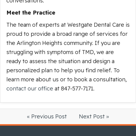
conversations.
Meet the Practice
The team of experts at Westgate Dental Care is
proud to provide a broad range of services for
the Arlington Heights community. If you are
struggling with symptoms of TMD, we are
ready to assess the situation and design a
personalized plan to help you find relief. To
learn more about us or to book a consultation,
contact our office
at 847-577-7171.
« Previous Post
Next Post »