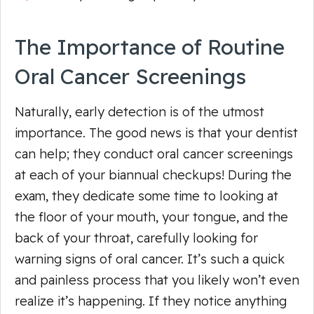
The Importance of Routine
Oral Cancer Screenings
Naturally, early detection is of the utmost
importance. The good news is that your dentist
can help; they conduct oral cancer screenings
at each of your biannual checkups! During the
exam, they dedicate some time to looking at
the floor of your mouth, your tongue, and the
back of your throat, carefully looking for
warning signs of oral cancer. It’s such a quick
and painless process that you likely won’t even
realize it’s happening. If they notice anything