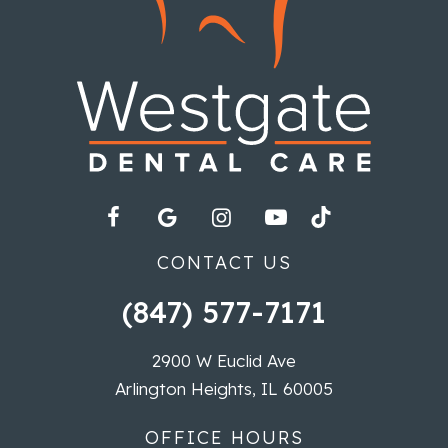
CONTACT US
(847) 577-7171
2900 W Euclid Ave
Arlington Heights, IL 60005
OFFICE HOURS