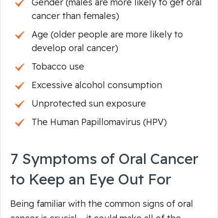
Gender (males are more likely to get oral
cancer than females)
Age (older people are more likely to
develop oral cancer)
Tobacco use
Excessive alcohol consumption
Unprotected sun exposure
The Human Papillomavirus (HPV)
7 Symptoms of Oral Cancer
to Keep an Eye Out For
Being familiar with the common signs of oral