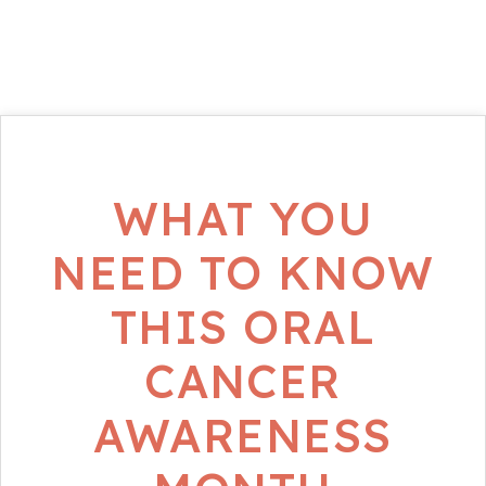
WHAT YOU
NEED TO KNOW
THIS ORAL
CANCER
AWARENESS