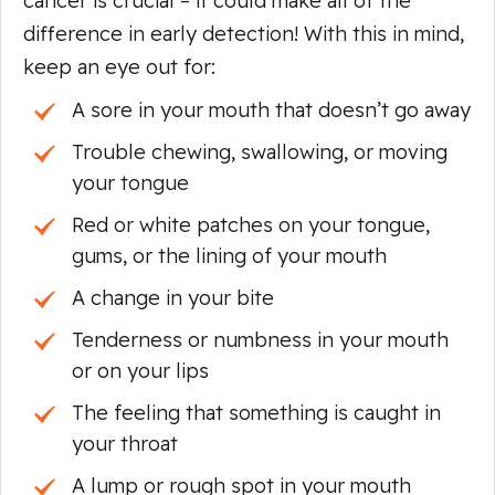
cancer is crucial – it could make all of the
difference in early detection! With this in mind,
keep an eye out for:
A sore in your mouth that doesn’t go away
Trouble chewing, swallowing, or moving
your tongue
Red or white patches on your tongue,
gums, or the lining of your mouth
A change in your bite
Tenderness or numbness in your mouth
or on your lips
The feeling that something is caught in
your throat
A lump or rough spot in your mouth