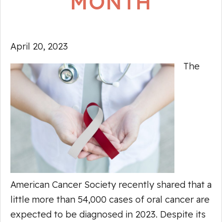
MONTH
April 20, 2023
The
American Cancer Society recently shared that a
little more than 54,000 cases of oral cancer are
expected to be diagnosed in 2023. Despite its