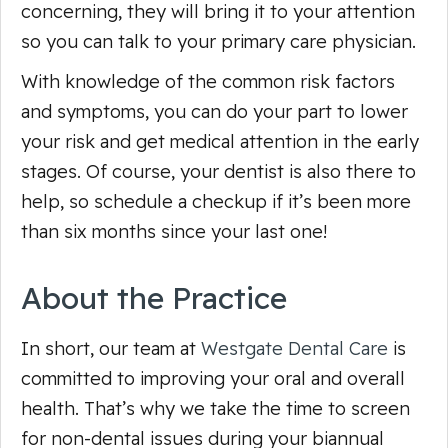
concerning, they will bring it to your attention
so you can talk to your primary care physician.
With knowledge of the common risk factors
and symptoms, you can do your part to lower
your risk and get medical attention in the early
stages. Of course, your dentist is also there to
help, so schedule a checkup if it’s been more
than six months since your last one!
About the Practice
In short, our team at
Westgate Dental Care
is
committed to improving your oral and overall
health. That’s why we take the time to screen
for non-dental issues during your biannual