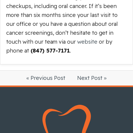
checkups, including oral cancer. If it’s been
more than six months since your last visit to
our office or you have a question about oral
cancer screenings, don’t hesitate to get in
touch with our team via our
website
or by
phone at
(847) 577-7171
.
« Previous Post
Next Post »