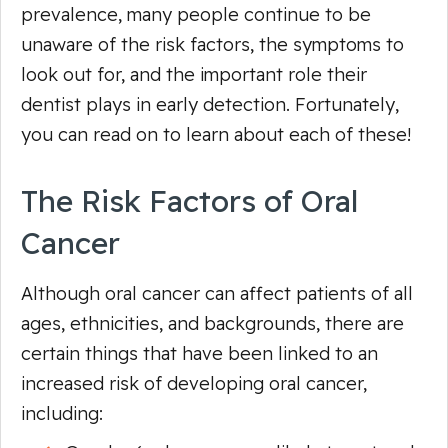
prevalence, many people continue to be
unaware of the risk factors, the symptoms to
look out for, and the important role their
dentist plays in early detection. Fortunately,
you can read on to learn about each of these!
The Risk Factors of Oral
Cancer
Although oral cancer can affect patients of all
ages, ethnicities, and backgrounds, there are
certain things that have been linked to an
increased risk of developing oral cancer,
including: