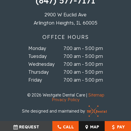
(847) 577-7171
2900 W Euclid Ave
Arlington Heights, IL 60005
OFFICE HOURS
Monday
7:00 am - 5:00 pm
Tuesday
7:00 am - 5:00 pm
Wednesday
7:00 am - 5:00 pm
Thursday
7:00 am - 5:00 pm
Friday
7:00 am - 5:00 pm
©
2026
Westgate Dental Care
|
Sitemap
Privacy Policy
Site designed and maintained by
REQUEST
CALL
MAP
PAY