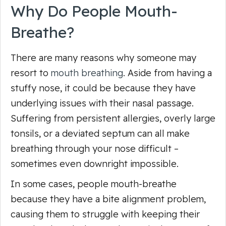
Why Do People Mouth-
Breathe?
There are many reasons why someone may
resort to
mouth breathing
. Aside from having a
stuffy nose, it could be because they have
underlying issues with their nasal passage.
Suffering from persistent allergies, overly large
tonsils, or a deviated septum can all make
breathing through your nose difficult –
sometimes even downright impossible.
In some cases, people mouth-breathe
because they have a bite alignment problem,
causing them to struggle with keeping their