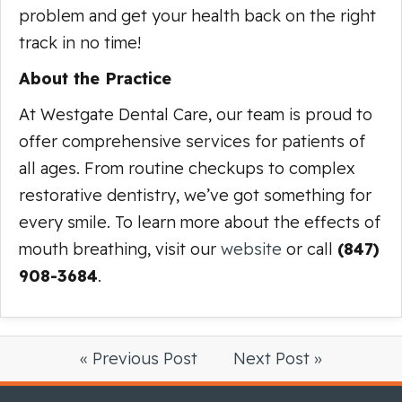
problem and get your health back on the right
track in no time!
About the Practice
At Westgate Dental Care, our team is proud to
offer comprehensive services for patients of
all ages. From routine checkups to complex
restorative dentistry, we’ve got something for
every smile. To learn more about the effects of
mouth breathing, visit our
website
or call
(847)
908-3684
.
« Previous Post
Next Post »