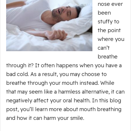
nose ever
been
stuffy to
the point
where you
can’t
breathe
through it? It often happens when you have a
bad cold. As a result, you may choose to
breathe through your mouth instead. While
that may seem like a harmless alternative, it can
negatively affect your oral health. In this blog
post, you’ll learn more about mouth breathing
and how it can harm your smile.