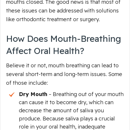
mouths closed. The good news is that most of
these issues can be addressed with solutions
like orthodontic treatment or surgery.
How Does Mouth-Breathing
Affect Oral Health?
Believe it or not, mouth breathing can lead to
several short-term and long-term issues. Some
of those include:
Dry Mouth
– Breathing out of your mouth
can cause it to become dry, which can
decrease the amount of saliva you
produce. Because saliva plays a crucial
role in your oral health, inadequate