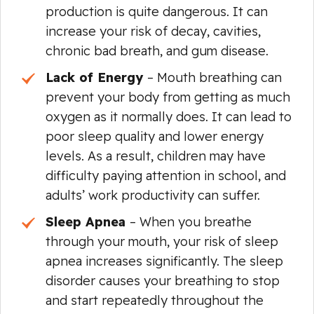
production is quite dangerous. It can
increase your risk of decay, cavities,
chronic bad breath, and gum disease.
Lack of Energy
– Mouth breathing can
prevent your body from getting as much
oxygen as it normally does. It can lead to
poor sleep quality and lower energy
levels. As a result, children may have
difficulty paying attention in school, and
adults’ work productivity can suffer.
Sleep Apnea
– When you breathe
through your mouth, your risk of sleep
apnea increases significantly. The sleep
disorder causes your breathing to stop
and start repeatedly throughout the