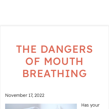
THE DANGERS
OF MOUTH
BREATHING
November 17, 2022
Has your