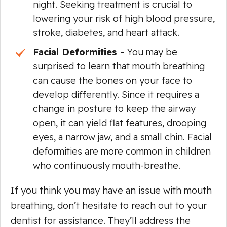
night. Seeking treatment is crucial to
lowering your risk of high blood pressure,
stroke, diabetes, and heart attack.
Facial Deformities
– You may be
surprised to learn that mouth breathing
can cause the bones on your face to
develop differently. Since it requires a
change in posture to keep the airway
open, it can yield flat features, drooping
eyes, a narrow jaw, and a small chin. Facial
deformities are more common in children
who continuously mouth-breathe.
If you think you may have an issue with mouth
breathing, don’t hesitate to reach out to your
dentist for assistance. They’ll address the