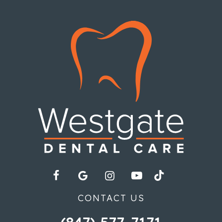
CONTACT US