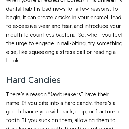
when you’re stressed or bored? This unhealthy
dental habit is bad news for a few reasons. To
begin, it can create cracks in your enamel, lead
to excessive wear and tear, and introduce your
mouth to countless bacteria. So, when you feel
the urge to engage in nail-biting, try something
else, like squeezing a stress ball or reading a
book.
Hard Candies
There’s a reason “Jawbreakers” have their
name! If you bite into a hard candy, there’s a
good chance you will crack, chip, or fracture a
tooth. If you suck on them, allowing them to
dissolve in your mouth, then the prolonged