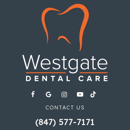
CONTACT US
(847) 577-7171