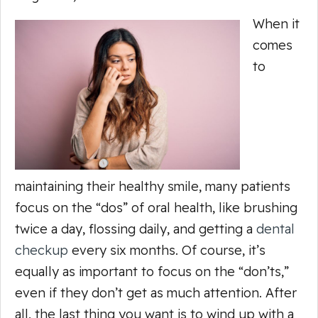
When it
comes
to
maintaining their healthy smile, many patients
focus on the “dos” of oral health, like brushing
twice a day, flossing daily, and getting a
dental
checkup
every six months. Of course, it’s
equally as important to focus on the “don’ts,”
even if they don’t get as much attention. After
all, the last thing you want is to wind up with a