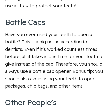
use a straw to protect your teeth!
Bottle Caps
Have you ever used your teeth to open a
bottle? This is a big no-no according to
dentists. Even if it’s worked countless times
before, all it takes is one time for your tooth to
give instead of the cap. Therefore, you should
always
use a bottle cap opener. Bonus tip: you
should also avoid using your teeth to open
packages, chip bags, and other items.
Other People’s