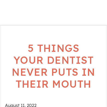
5 THINGS
YOUR DENTIST
NEVER PUTS IN
THEIR MOUTH
August 11, 2022