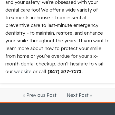
and your safety; we’re obsessed with your
dental care too! We offer a wide variety of
treatments in-house – from essential
preventive care to last-minute emergency
dentistry – to maintain, restore, and enhance
your smile throughout the years. If you want to
learn more about how to protect your smile
from home or you’re overdue for your six-
month dental checkup, don’t hesitate to visit
our
website
or call
(847) 577-7171.
« Previous Post
Next Post »