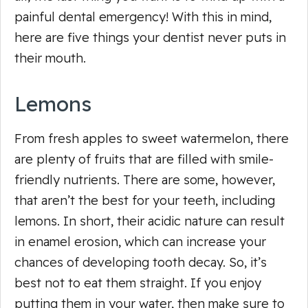
painful dental emergency! With this in mind,
here are five things your dentist never puts in
their mouth.
Lemons
From fresh apples to sweet watermelon, there
are plenty of fruits that are filled with smile-
friendly nutrients. There are some, however,
that aren’t the best for your teeth, including
lemons. In short, their acidic nature can result
in enamel erosion, which can increase your
chances of developing tooth decay. So, it’s
best not to eat them straight. If you enjoy
putting them in your water, then make sure to