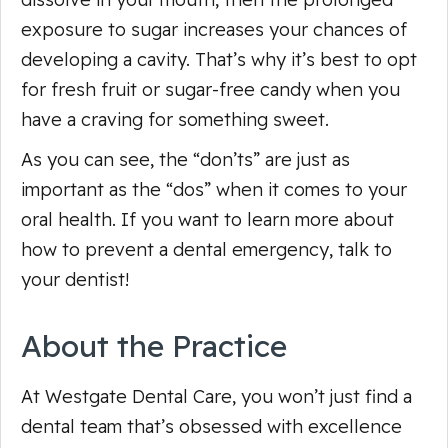
exposure to sugar increases your chances of
developing a cavity. That’s why it’s best to opt
for fresh fruit or sugar-free candy when you
have a craving for something sweet.
As you can see, the “don’ts” are just as
important as the “dos” when it comes to your
oral health. If you want to learn more about
how to prevent a dental emergency, talk to
your dentist!
About the Practice
At Westgate Dental Care, you won’t just find a
dental team that’s obsessed with excellence