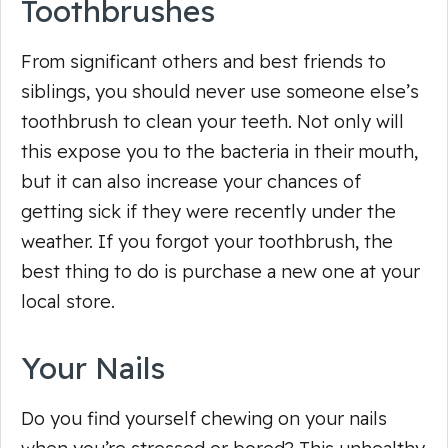
Toothbrushes
From significant others and best friends to
siblings, you should never use someone else’s
toothbrush to clean your teeth. Not only will
this expose you to the bacteria in their mouth,
but it can also increase your chances of
getting sick if they were recently under the
weather. If you forgot your toothbrush, the
best thing to do is purchase a new one at your
local store.
Your Nails
Do you find yourself chewing on your nails