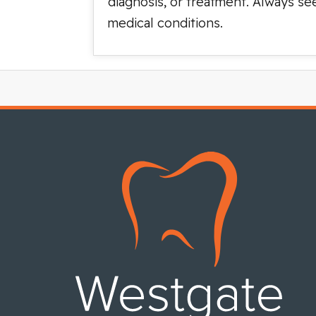
diagnosis, or treatment. Always se
medical conditions.