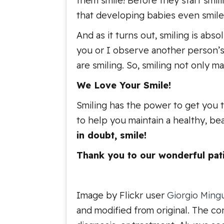
them smile! Before they start smili
that developing babies even smile
And as it turns out, smiling is abs
you or I observe another person’s s
are smiling. So, smiling not only 
We Love Your Smile!
Smiling has the power to get you 
to help you maintain a healthy, bea
in doubt, smile!
Thank you to our wonderful pati
Image by Flickr user
Giorgio Ming
and modified from original. The con