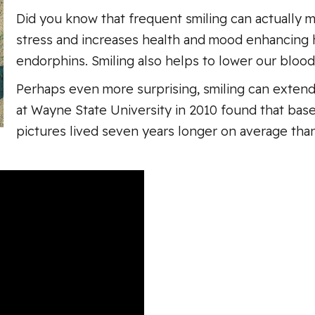
Did you know that frequent smiling can actually 
stress and increases health and mood enhancing 
endorphins. Smiling also helps to lower our blood
Perhaps even more surprising, smiling can extend
at Wayne State University in 2010 found that base
pictures lived seven years longer on average tha