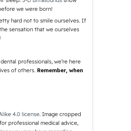
eir sleep.
3-D ultrasounds
show
 before we were born!
etty hard not to smile ourselves. If
s the sensation that we ourselves
!
dental professionals, we’re here
lives of others.
Remember, when
like 4.0 license
. Image cropped
for professional medical advice,