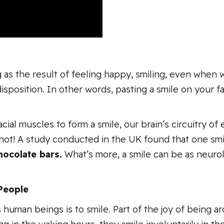
 as the result of feeling happy, smiling, even when we
osition. In other words, pasting a smile on your face
ial muscles to form a smile, our brain’s circuitry of
not! A study conducted in the UK found that one smi
hocolate bars.
What’s more, a smile can be as neurolo
People
s human beings is to smile. Part of the joy of being 