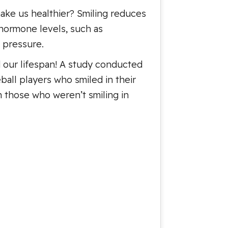
make us healthier? Smiling reduces
hormone levels, such as
 pressure.
 our lifespan! A study conducted
ball players who smiled in their
n those who weren’t smiling in