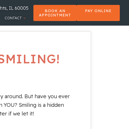
hts, IL 60005
BOOK AN
PAY ONLINE
APPOINTMENT
CONTACT
SMILING!
ay around. But have you ever
n YOU? Smiling is a hidden
r if we let it!