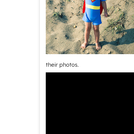
their photos.