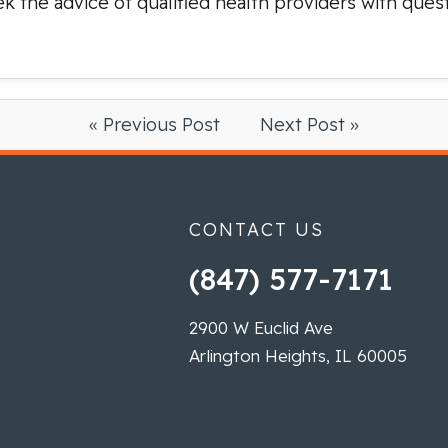
ek the advice of qualified health providers with que
« Previous Post
Next Post »
CONTACT US
(847) 577-7171
2900 W Euclid Ave
Arlington Heights, IL 60005