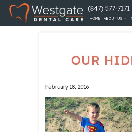
(847) 577-7171
HOME
ABOUT US
OUR HID
February 18, 2016