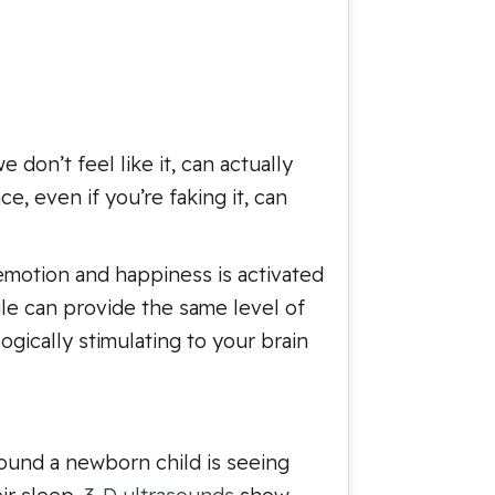
 don’t feel like it, can actually
, even if you’re faking it, can
 emotion and happiness is activated
le can provide the same level of
gically stimulating to your brain
around a newborn child is seeing