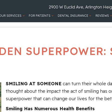
2900 W Euclid Ave, Arlington Heig
OUR SERVICES
FOR PATIENTS
DENTAL INSURANCE
REVIEWS
DEN SUPERPOWER: 
SMILING AT SOMEONE
can turn their whole d
thought about the impact the act of smiling has o
superpower that can change our lives for the bette
Smiling Has Numerous Health Benefits