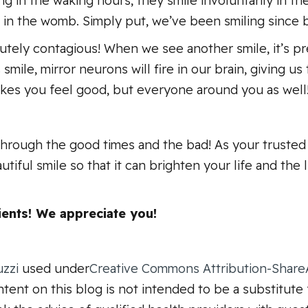
ng in the waking hours, they smile involuntarily in th
 in the womb. Simply put, we’ve been smiling since
olutely contagious! When we see another smile, it’s pr
mile, mirror neurons will fire in our brain, giving u
makes you feel good, but everyone around you as well
through the good times and the bad! As your trusted 
utiful smile so that it can brighten your life and the 
ents! We appreciate you!
uzzi
used under
Creative Commons Attribution-ShareA
tent on this blog is not intended to be a substitute 