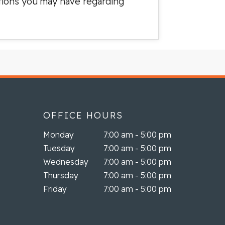
stions you may have regarding
OFFICE HOURS
Monday
7:00 am - 5:00 pm
Tuesday
7:00 am - 5:00 pm
Wednesday
7:00 am - 5:00 pm
Thursday
7:00 am - 5:00 pm
Friday
7:00 am - 5:00 pm