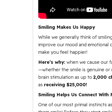
Smiling Makes Us Happy
While we generally think of smiling
improve our mood and emotional disp
make you feel happier!
Here’s why:
when we cause our fac
—whether the smile is genuine or 
brain stimulation as up to
2,000 c
as
receiving $25,000!
Smiling Helps Us Connect With 
One of our most primal instincts a